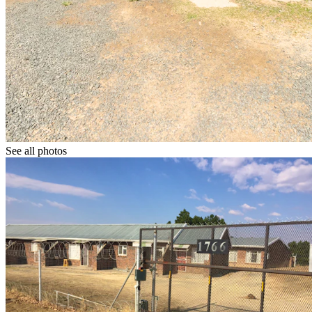
See all photos