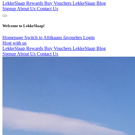
LekkeSlaap Rewards
Buy Vouchers
LekkeSlaap Blog
Signup
About Us
Contact Us
Welcome to LekkeSlaap!
Homepage
Switch to Afrikaans
favourites
Login
Host with us
LekkeSlaap Rewards
Buy Vouchers
LekkeSlaap Blog
Signup
About Us
Contact Us