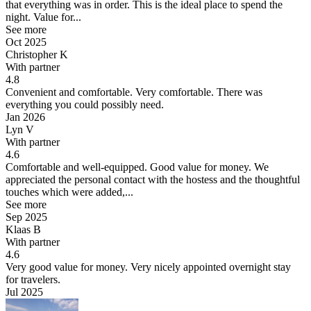
that everything was in order. This is the ideal place to spend the
night. Value for...
See more
Oct 2025
Christopher K
With partner
4.8
Convenient and comfortable.
Very comfortable. There was
everything you could possibly need.
Jan 2026
Lyn V
With partner
4.6
Comfortable and well-equipped. Good value for money.
We
appreciated the personal contact with the hostess and the thoughtful
touches which were added,...
See more
Sep 2025
Klaas B
With partner
4.6
Very good value for money.
Very nicely appointed overnight stay
for travelers.
Jul 2025