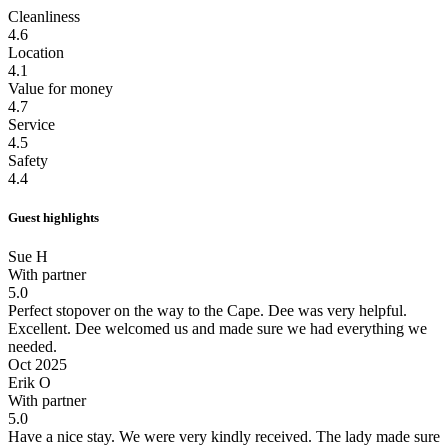
Cleanliness
4.6
Location
4.1
Value for money
4.7
Service
4.5
Safety
4.4
Guest highlights
Sue H
With partner
5.0
Perfect stopover on the way to the Cape. Dee was very helpful.
Excellent. Dee welcomed us and made sure we had everything we
needed.
Oct 2025
Erik O
With partner
5.0
Have a nice stay.
We were very kindly received. The lady made sure