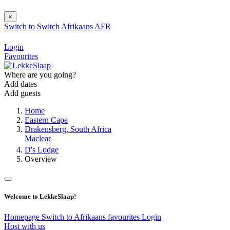
×
Switch to
Switch
Afrikaans
AFR
Login
Favourites
Where are you going?
Add dates
Add guests
Home
Eastern Cape
Drakensberg, South Africa
Maclear
D's Lodge
Overview
Welcome to LekkeSlaap!
Homepage
Switch to Afrikaans
favourites
Login
Host with us