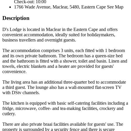
Check-out: 10:00
1766 Wade Avenue, Maclear, 5480, Eastern Cape
See Map
Description
D's Lodge is located in Maclear in the Eastern Cape and offers
convenient accommodation, ideally suited for holidaymakers,
business travellers and overnight guests.
The accommodation comprises 3 units, each fitted with 1 bedroom
and its own private bathroom. The bedroom has a queen-size bed
and the bathroom is fitted with a shower, toilet and basin. Linen and
towels, electric blankets and a heater are provided for guests'
convenience.
The living area has an additional three-quarter bed to accommodate
a third guest. The lounge also has a wall-mounted flat-screen TV
with DStv channels.
The kitchen is equipped with basic self-catering facilities including a
fridge, microwave, coffee- and tea-making facilities, crockery and
cutlery.
There are also private braai facilities available for guests' use. The
property is surrounded by a security fence and there is secure