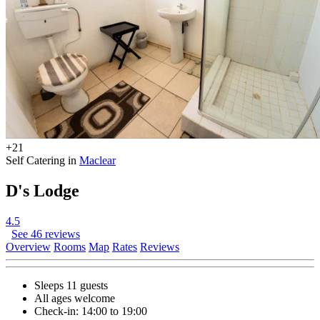
+21
Self Catering in
Maclear
D's Lodge
4.5
See 46 reviews
Overview
Rooms
Map
Rates
Reviews
Sleeps 11 guests
All ages welcome
Check-in: 14:00 to 19:00