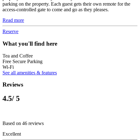
parking on the property. Each guest gets their own remote for the
access-controlled gate to come and go as they pleases.
Read more
Reserve
What you'll find here
Tea and Coffee
Free Secure Parking
Wi-Fi
See all amenities & features
Reviews
4.5
/ 5
Based on 46 reviews
Excellent