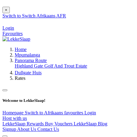
×
Switch to
Switch
Afrikaans
AFR
Login
Favourites
Home
Mpumalanga
Panorama Route
Highland Gate Golf And Trout Estate
Dullgate Huis
Rates
Welcome to LekkeSlaap!
Homepage
Switch to Afrikaans
favourites
Login
Host with us
LekkeSlaap Rewards
Buy Vouchers
LekkeSlaap Blog
Signup
About Us
Contact Us