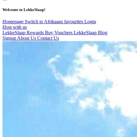
Welcome to LekkeSlaap!
Homepage
Switch to Afrikaans
favourites
Login
Host with us
LekkeSlaap Rewards
Buy Vouchers
LekkeSlaap Blog
Signup
About Us
Contact Us