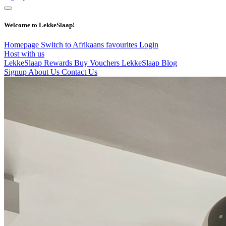
Welcome to LekkeSlaap!
Homepage
Switch to Afrikaans
favourites
Login
Host with us
LekkeSlaap Rewards
Buy Vouchers
LekkeSlaap Blog
Signup
About Us
Contact Us