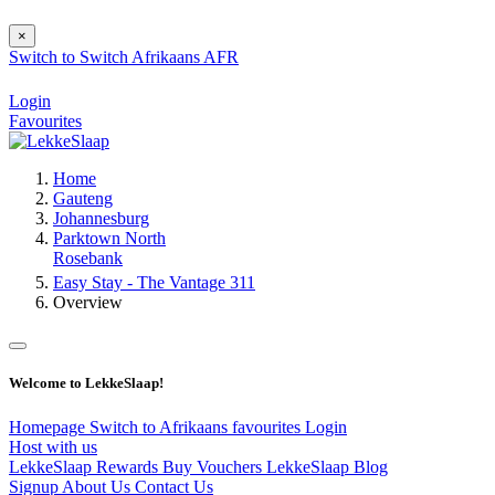
×
Switch to
Switch
Afrikaans
AFR
Login
Favourites
Home
Gauteng
Johannesburg
Parktown North
Rosebank
Easy Stay - The Vantage 311
Overview
Welcome to LekkeSlaap!
Homepage
Switch to Afrikaans
favourites
Login
Host with us
LekkeSlaap Rewards
Buy Vouchers
LekkeSlaap Blog
Signup
About Us
Contact Us