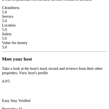
Cleanliness
5.0
Service
5.0
Location
5.0
Safety
5.0
Value for money
5.0
Meet your host
Take a look at the host’s track record and reviews from their other
properties.
View host’s profile
4.9
/5
Easy Stay
Verified
Properties
43