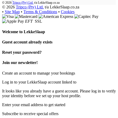
© 2026
Tripco (Pty) Ltd.
t/a
LekkeSlaap.co.za
© 2026
Tripco (Pty) Ltd.
t/a LekkeSlaap.co.za
•
Site Map
•
Terms & Conditions
•
Cookies
EFT
SSL
Welcome to
LekkeSlaap
Guest account already exists
Reset your password?
Join our newsletter!
Create an account to manage your bookings
Log in to your LekkeSlaap account linked to
It looks like you already have a guest account. Please log in to verify
your identity before we set up your host profile.
Enter your email address to get started
Subscribe to receive special offers