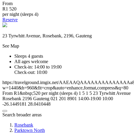
From
R1 520
per night (sleeps 4)
Reserve
23 Tyrwhitt Avenue, Rosebank, 2196, Gauteng
See Map
Sleeps 4 guests
All ages welcome
Check-in: 14:00 to 19:00
Check-out: 10:00
https://travelground.imgix.net/AAEAAQAAAAAAAAAAAAAAa8ba
w=1440&h=960&fit=crop&auto=enhance,format,compress&q=80
From R1&nbsp;520 per night (sleeps 4)
1
5
1
5
23 Tyrwhitt Avenue
Rosebank
2196
Gauteng
021 201 8901
14:00-19:00
10:00
-26.1449181
28.0410448
Search broader areas
Rosebank
Parktown North