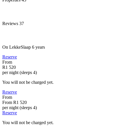
Reviews
37
On LekkeSlaap
6 years
Reserve
From
R1 520
per night (sleeps 4)
You will not be charged yet.
Reserve
From
From
R1 520
per night (sleeps 4)
Reserve
You will not be charged yet.