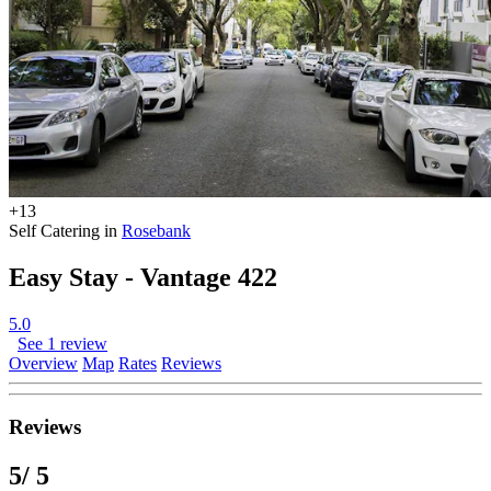
+13
Self Catering in
Rosebank
Easy Stay - Vantage 422
5.0
See 1 review
Overview
Map
Rates
Reviews
Reviews
5
/ 5