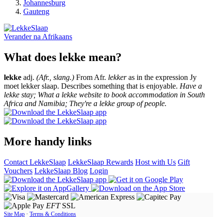
Johannesburg
Gauteng
Verander na
Afrikaans
What does lekke mean?
lekke
adj.
(Afr., slang.)
From Afr.
lekker
as in the expression Jy
moet lekker slaap. Describes something that is enjoyable.
Have a
lekke stay; What a lekke website to book accommodation in South
Africa and Namibia; They're a lekke group of people.
More handy links
Contact LekkeSlaap
LekkeSlaap Rewards
Host with Us
Gift
Vouchers
LekkeSlaap Blog
Login
EFT
SSL
Site Map
·
Terms & Conditions