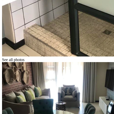
See all photos