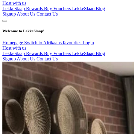
Host with us
LekkeSlaap Rewards
Buy Vouchers
LekkeSlaap Blog
Signup
About Us
Contact Us
Welcome to LekkeSlaap!
Homepage
Switch to Afrikaans
favourites
Login
Host with us
LekkeSlaap Rewards
Buy Vouchers
LekkeSlaap Blog
Signup
About Us
Contact Us