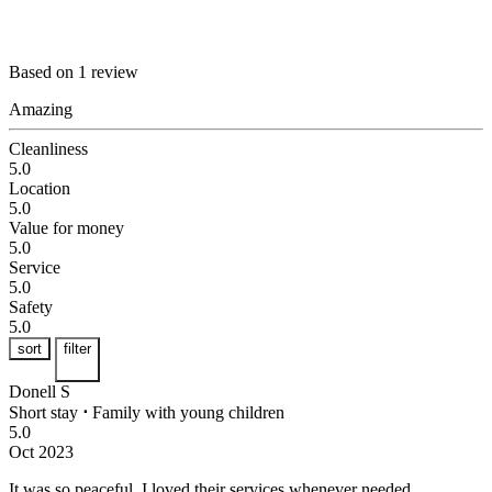
Based on 1 review
Amazing
Cleanliness
5.0
Location
5.0
Value for money
5.0
Service
5.0
Safety
5.0
sort
filter
Donell S
Short stay
⋅
Family with young children
5.0
Oct 2023
It was so peaceful.
I loved their services whenever needed.