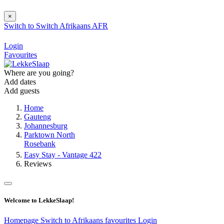
×
Switch to
Switch
Afrikaans
AFR
Login
Favourites
Where are you going?
Add dates
Add guests
Home
Gauteng
Johannesburg
Parktown North
Rosebank
Easy Stay - Vantage 422
Reviews
Welcome to LekkeSlaap!
Homepage
Switch to Afrikaans
favourites
Login