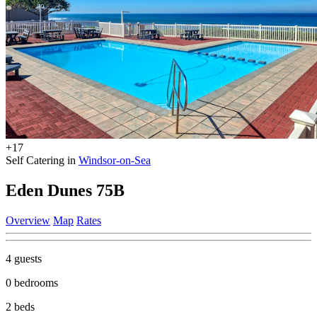
+17
Self Catering in
Windsor-on-Sea
Eden Dunes 75B
Overview
Map
Rates
4 guests
0 bedrooms
2 beds