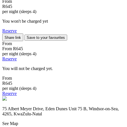
From
R645
per night (sleeps 4)
You won't be charged yet
Reserve
Share link
Save to your favourites
From
From
R645
per night (sleeps 4)
Reserve
You will not be charged yet.
From
R645
per night (sleeps 4)
Reserve
75 Albert Meyer Drive, Eden Dunes Unit 75 B, Windsor-on-Sea,
4265, KwaZulu-Natal
See Map