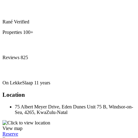
Rané
Verified
Properties
100+
Reviews
825
On LekkeSlaap
11 years
Location
75 Albert Meyer Drive, Eden Dunes Unit 75 B, Windsor-on-
Sea, 4265, KwaZulu-Natal
View map
Reserve