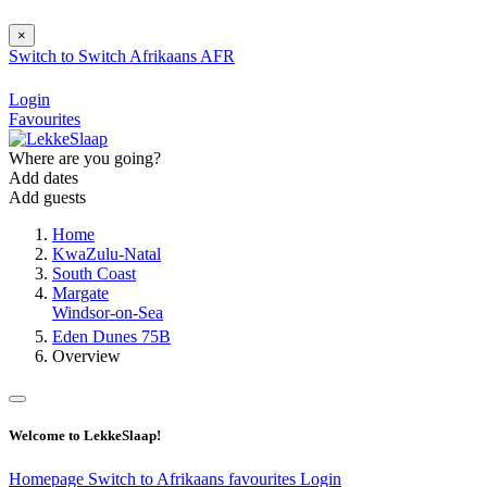
×
Switch to
Switch
Afrikaans
AFR
Login
Favourites
Where are you going?
Add dates
Add guests
Home
KwaZulu-Natal
South Coast
Margate
Windsor-on-Sea
Eden Dunes 75B
Overview
Welcome to LekkeSlaap!
Homepage
Switch to Afrikaans
favourites
Login