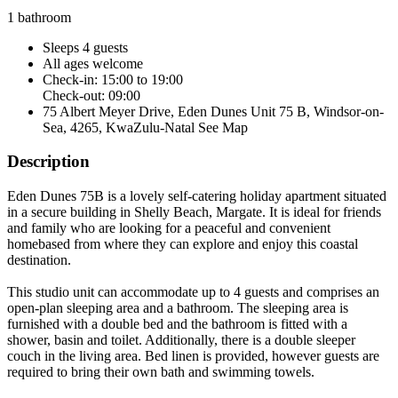
1 bathroom
Sleeps 4 guests
All ages welcome
Check-in: 15:00 to 19:00
Check-out: 09:00
75 Albert Meyer Drive, Eden Dunes Unit 75 B, Windsor-on-
Sea, 4265, KwaZulu-Natal
See Map
Description
Eden Dunes 75B is a lovely self-catering holiday apartment situated
in a secure building in Shelly Beach, Margate. It is ideal for friends
and family who are looking for a peaceful and convenient
homebased from where they can explore and enjoy this coastal
destination.
This studio unit can accommodate up to 4 guests and comprises an
open-plan sleeping area and a bathroom. The sleeping area is
furnished with a double bed and the bathroom is fitted with a
shower, basin and toilet. Additionally, there is a double sleeper
couch in the living area. Bed linen is provided, however guests are
required to bring their own bath and swimming towels.