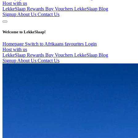
Host with us
LekkeSlaap Rewards
Buy Vouchers
LekkeSlaap Blog
Signup
About Us
Contact Us
Welcome to LekkeSlaap!
Homepage
Switch to Afrikaans
favourites
Login
Host with us
LekkeSlaap Rewards
Buy Vouchers
LekkeSlaap Blog
Signup
About Us
Contact Us