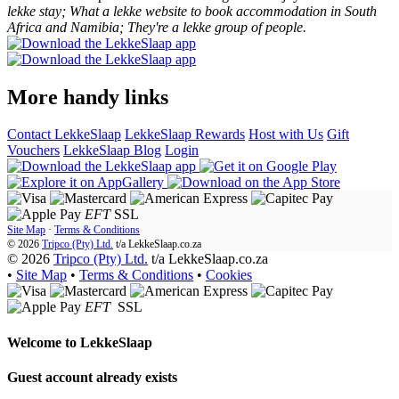
lekke stay; What a lekke website to book accommodation in South
Africa and Namibia; They're a lekke group of people.
More handy links
Contact LekkeSlaap
LekkeSlaap Rewards
Host with Us
Gift
Vouchers
LekkeSlaap Blog
Login
EFT
SSL
Site Map
·
Terms & Conditions
© 2026
Tripco (Pty) Ltd.
t/a
LekkeSlaap.co.za
© 2026
Tripco (Pty) Ltd.
t/a LekkeSlaap.co.za
•
Site Map
•
Terms & Conditions
•
Cookies
EFT
SSL
Welcome to
LekkeSlaap
Guest account already exists