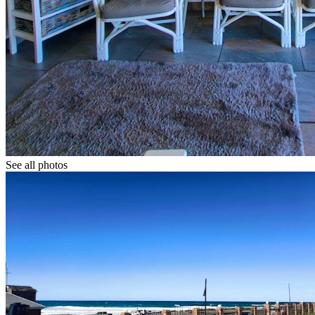
See all photos