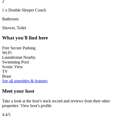
2
1 x Double Sleeper Couch
Bathroom
Shower, Toilet
What you'll find here
Free Secure Parking
Wi-Fi
Laundromat Nearby
Swimming Pool
Scenic View
TV
Braai
See all amenities & features
Meet your host
Take a look at the host’s track record and reviews from their other
properties.
View host’s profile
4.4
/5