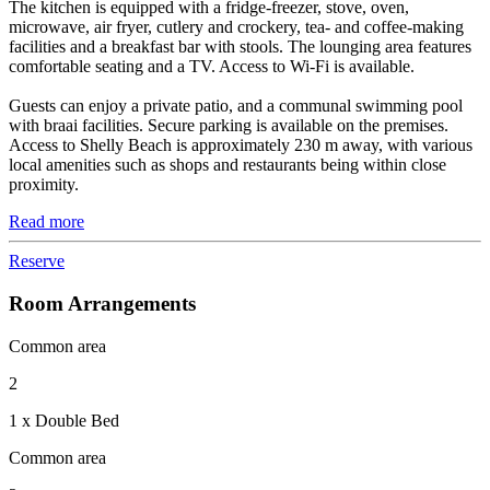
The kitchen is equipped with a fridge-freezer, stove, oven,
microwave, air fryer, cutlery and crockery, tea- and coffee-making
facilities and a breakfast bar with stools. The lounging area features
comfortable seating and a TV. Access to Wi-Fi is available.
Guests can enjoy a private patio, and a communal swimming pool
with braai facilities. Secure parking is available on the premises.
Access to Shelly Beach is approximately 230 m away, with various
local amenities such as shops and restaurants being within close
proximity.
Read more
Reserve
Room Arrangements
Common area
2
1 x Double Bed
Common area