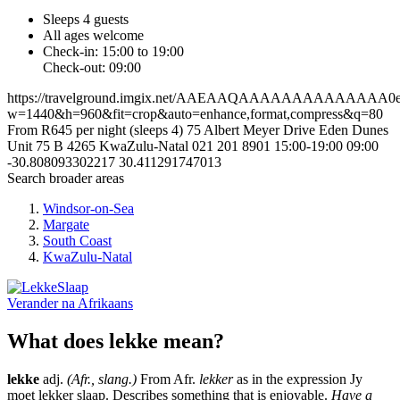
Sleeps 4 guests
All ages welcome
Check-in: 15:00 to 19:00
Check-out: 09:00
https://travelground.imgix.net/AAEAAQAAAAAAAAAAAAAA0ef9d
w=1440&h=960&fit=crop&auto=enhance,format,compress&q=80
From R645 per night (sleeps 4)
75 Albert Meyer Drive
Eden Dunes
Unit 75 B
4265
KwaZulu-Natal
021 201 8901
15:00-19:00
09:00
-30.808093302217
30.411291747013
Search broader areas
Windsor-on-Sea
Margate
South Coast
KwaZulu-Natal
Verander na
Afrikaans
What does lekke mean?
lekke
adj.
(Afr., slang.)
From Afr.
lekker
as in the expression Jy
moet lekker slaap. Describes something that is enjoyable.
Have a