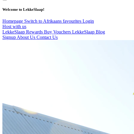
Welcome to LekkeSlaap!
Homepage
Switch to Afrikaans
favourites
Login
Host with us
LekkeSlaap Rewards
Buy Vouchers
LekkeSlaap Blog
Signup
About Us
Contact Us