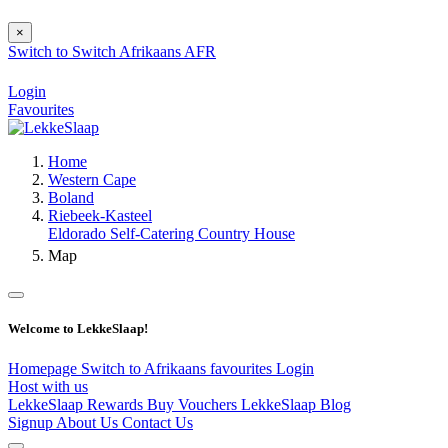
×
Switch to
Switch
Afrikaans
AFR
Login
Favourites
Home
Western Cape
Boland
Riebeek-Kasteel
Eldorado Self-Catering Country House
Map
Welcome to LekkeSlaap!
Homepage
Switch to Afrikaans
favourites
Login
Host with us
LekkeSlaap Rewards
Buy Vouchers
LekkeSlaap Blog
Signup
About Us
Contact Us