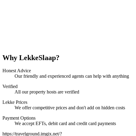
Why LekkeSlaap?
Honest Advice
Our friendly and experienced agents can help with anything
Verified
All our property hosts are verified
Lekke Prices
We offer competitive prices and don't add on hidden costs
Payment Options
We accept EFTs, debit card and credit card payments
https://travelground.imgix.net/?