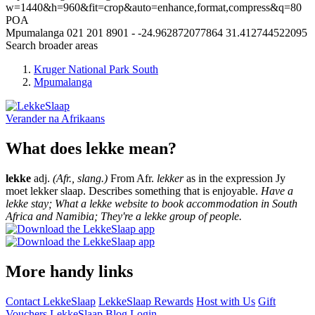
w=1440&h=960&fit=crop&auto=enhance,format,compress&q=80
POA
Mpumalanga
021 201 8901
-
-24.962872077864
31.412744522095
Search broader areas
Kruger National Park South
Mpumalanga
Verander na
Afrikaans
What does lekke mean?
lekke
adj.
(Afr., slang.)
From Afr.
lekker
as in the expression Jy
moet lekker slaap. Describes something that is enjoyable.
Have a
lekke stay; What a lekke website to book accommodation in South
Africa and Namibia; They're a lekke group of people.
More handy links
Contact LekkeSlaap
LekkeSlaap Rewards
Host with Us
Gift
Vouchers
LekkeSlaap Blog
Login