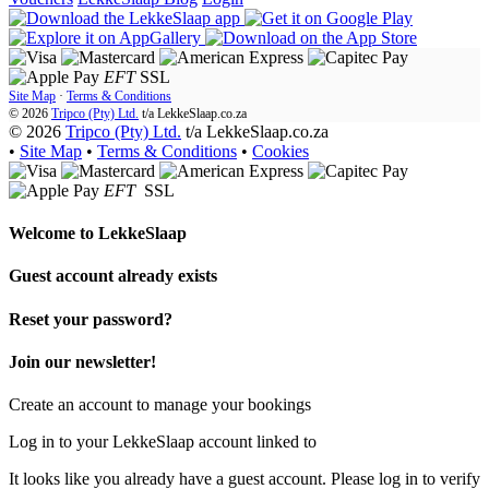
EFT
SSL
Site Map
·
Terms & Conditions
© 2026
Tripco (Pty) Ltd.
t/a
LekkeSlaap.co.za
© 2026
Tripco (Pty) Ltd.
t/a LekkeSlaap.co.za
•
Site Map
•
Terms & Conditions
•
Cookies
EFT
SSL
Welcome to
LekkeSlaap
Guest account already exists
Reset your password?
Join our newsletter!
Create an account to manage your bookings
Log in to your LekkeSlaap account linked to
It looks like you already have a guest account. Please log in to verify