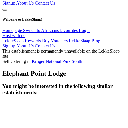
Signup
About Us
Contact Us
Welcome to LekkeSlaap!
Homepage
Switch to Afrikaans
favourites
Login
Host with us
LekkeSlaap Rewards
Buy Vouchers
LekkeSlaap Blog
Signup
About Us
Contact Us
This establishment is permanently unavailable on the LekkeSlaap
site
Self Catering in
Kruger National Park South
Elephant Point Lodge
You might be interested in the following similar
establishments: