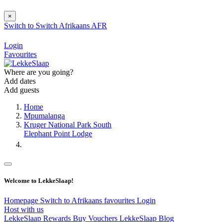
×
Switch to
Switch
Afrikaans
AFR
Login
Favourites
Where are you going?
Add dates
Add guests
Home
Mpumalanga
Kruger National Park South
Elephant Point Lodge
Welcome to LekkeSlaap!
Homepage
Switch to Afrikaans
favourites
Login
Host with us
LekkeSlaap Rewards
Buy Vouchers
LekkeSlaap Blog