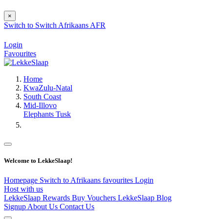
×
Switch to
Switch
Afrikaans
AFR
Login
Favourites
Home
KwaZulu-Natal
South Coast
Mid-Illovo
Elephants Tusk
Welcome to LekkeSlaap!
Homepage
Switch to Afrikaans
favourites
Login
Host with us
LekkeSlaap Rewards
Buy Vouchers
LekkeSlaap Blog
Signup
About Us
Contact Us