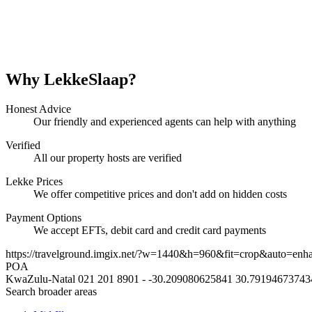
Why LekkeSlaap?
Honest Advice
Our friendly and experienced agents can help with anything
Verified
All our property hosts are verified
Lekke Prices
We offer competitive prices and don't add on hidden costs
Payment Options
We accept EFTs, debit card and credit card payments
https://travelground.imgix.net/?w=1440&h=960&fit=crop&auto=enh
POA
KwaZulu-Natal
021 201 8901
-
-30.209080625841
30.79194673743
Search broader areas