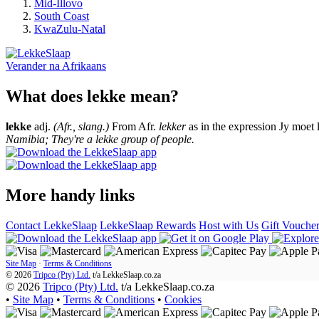
Mid-Illovo
South Coast
KwaZulu-Natal
Verander na
Afrikaans
What does lekke mean?
lekke
adj.
(Afr., slang.)
From Afr.
lekker
as in the expression Jy moet 
Namibia; They're a lekke group of people.
More handy links
Contact LekkeSlaap
LekkeSlaap Rewards
Host with Us
Gift Vouche
Site Map
·
Terms & Conditions
© 2026
Tripco (Pty) Ltd.
t/a
LekkeSlaap.co.za
© 2026
Tripco (Pty) Ltd.
t/a LekkeSlaap.co.za
•
Site Map
•
Terms & Conditions
•
Cookies