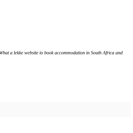
 What a lekke website to book accommodation in South Africa and