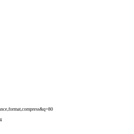
ance,format,compress&q=80
4