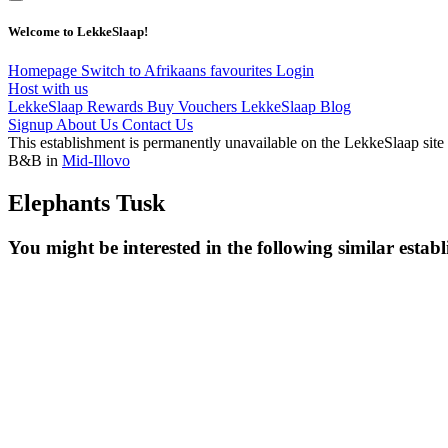
Welcome to LekkeSlaap!
Homepage
Switch to Afrikaans
favourites
Login
Host with us
LekkeSlaap Rewards
Buy Vouchers
LekkeSlaap Blog
Signup
About Us
Contact Us
This establishment is permanently unavailable on the LekkeSlaap site
B&B in
Mid-Illovo
Elephants Tusk
You might be interested in the following similar estab