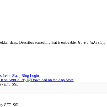
lekker slaap. Describes something that is enjoyable.
Have a lekke stay;
rs
LekkeSlaap Blog
Login
EFT
SSL
EFT
SSL