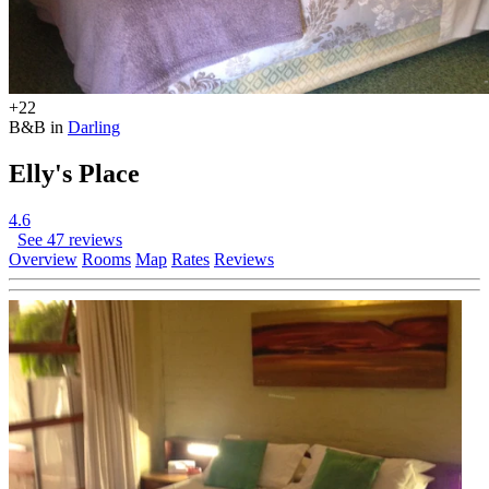
+22
B&B in
Darling
Elly's Place
4.6
See 47 reviews
Overview
Rooms
Map
Rates
Reviews