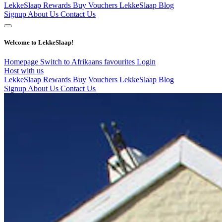
LekkeSlaap Rewards
Buy Vouchers
LekkeSlaap Blog
Signup
About Us
Contact Us
Welcome to LekkeSlaap!
Homepage
Switch to Afrikaans
favourites
Login
Host with us
LekkeSlaap Rewards
Buy Vouchers
LekkeSlaap Blog
Signup
About Us
Contact Us