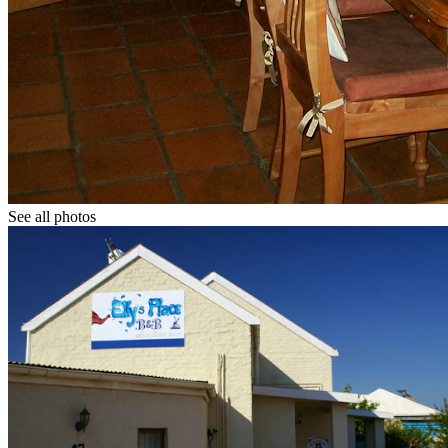
See all photos