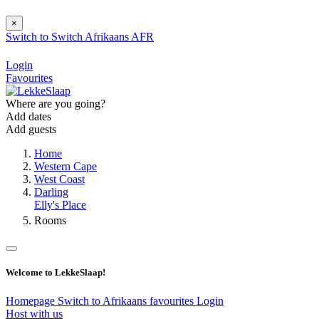
×
Switch to
Switch
Afrikaans
AFR
Login
Favourites
Where are you going?
Add dates
Add guests
Home
Western Cape
West Coast
Darling
Elly's Place
Rooms
Welcome to LekkeSlaap!
Homepage
Switch to Afrikaans
favourites
Login
Host with us