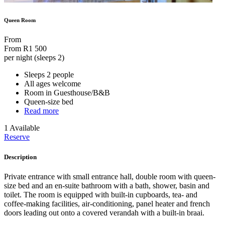
Queen Room
From
From
R1 500
per night (sleeps 2)
Sleeps 2 people
All ages welcome
Room in Guesthouse/B&B
Queen-size bed
Read more
1 Available
Reserve
Description
Private entrance with small entrance hall, double room with queen-
size bed and an en-suite bathroom with a bath, shower, basin and
toilet. The room is equipped with built-in cupboards, tea- and
coffee-making facilities, air-conditioning, panel heater and french
doors leading out onto a covered verandah with a built-in braai.