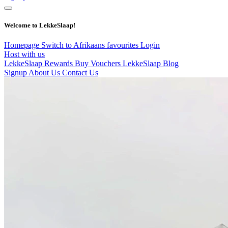
Welcome to LekkeSlaap!
Homepage
Switch to Afrikaans
favourites
Login
Host with us
LekkeSlaap Rewards
Buy Vouchers
LekkeSlaap Blog
Signup
About Us
Contact Us