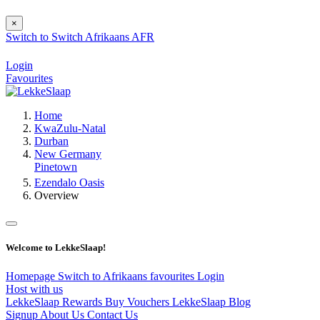
×
Switch to
Switch
Afrikaans
AFR
Login
Favourites
Home
KwaZulu-Natal
Durban
New Germany
Pinetown
Ezendalo Oasis
Overview
Welcome to LekkeSlaap!
Homepage
Switch to Afrikaans
favourites
Login
Host with us
LekkeSlaap Rewards
Buy Vouchers
LekkeSlaap Blog
Signup
About Us
Contact Us