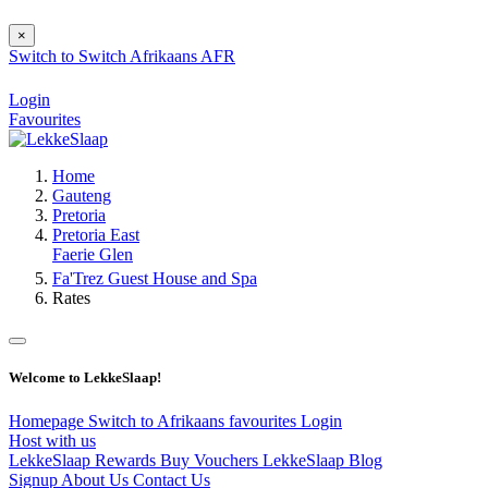
×
Switch to
Switch
Afrikaans
AFR
Login
Favourites
Home
Gauteng
Pretoria
Pretoria East
Faerie Glen
Fa'Trez Guest House and Spa
Rates
Welcome to LekkeSlaap!
Homepage
Switch to Afrikaans
favourites
Login
Host with us
LekkeSlaap Rewards
Buy Vouchers
LekkeSlaap Blog
Signup
About Us
Contact Us