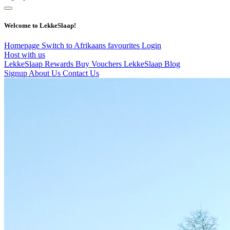
Welcome to LekkeSlaap!
Homepage
Switch to Afrikaans
favourites
Login
Host with us
LekkeSlaap Rewards
Buy Vouchers
LekkeSlaap Blog
Signup
About Us
Contact Us