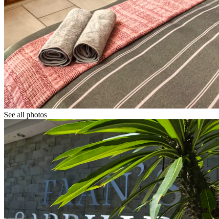
See all photos