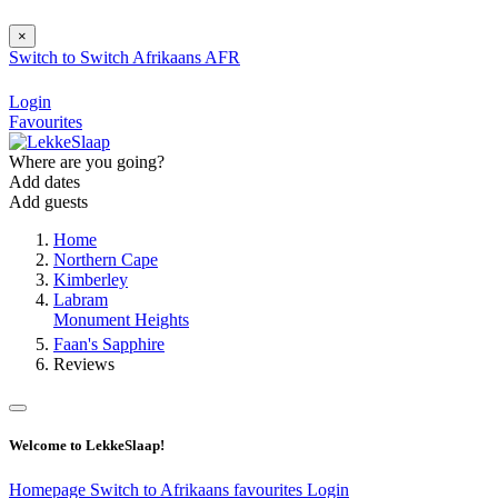
×
Switch to
Switch
Afrikaans
AFR
Login
Favourites
Where are you going?
Add dates
Add guests
Home
Northern Cape
Kimberley
Labram
Monument Heights
Faan's Sapphire
Reviews
Welcome to LekkeSlaap!
Homepage
Switch to Afrikaans
favourites
Login