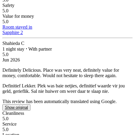
Safety
5.0
Value for money
5.0
Room stayed in
Sapphire 2
Shahieda C
1 night stay
⋅
With partner
5.0
Jun 2026
Definitely Delicious.
Place was very neat, definitely value for
money, comfortable. Would not hesitate to sleep there again.
Definitief Lekker.
Plek was baie netjies, definitief waarde vir jou
geld, gerieflik. Sal nie huiwer om weer daar te slaap nie.
This review has been automatically translated using Google.
Show original
Cleanliness
5.0
Service
5.0
Location