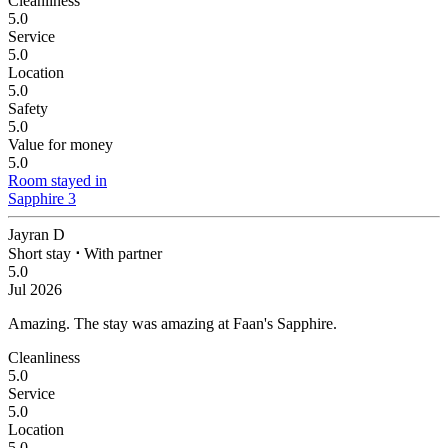
Cleanliness
5.0
Service
5.0
Location
5.0
Safety
5.0
Value for money
5.0
Room stayed in
Sapphire 3
Jayran D
Short stay
⋅
With partner
5.0
Jul 2026
Amazing.
The stay was amazing at Faan's Sapphire.
Cleanliness
5.0
Service
5.0
Location
5.0