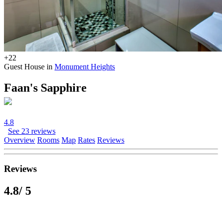
+22
Guest House in
Monument Heights
Faan's Sapphire
4.8
See 23 reviews
Overview
Rooms
Map
Rates
Reviews
Reviews
4.8
/ 5