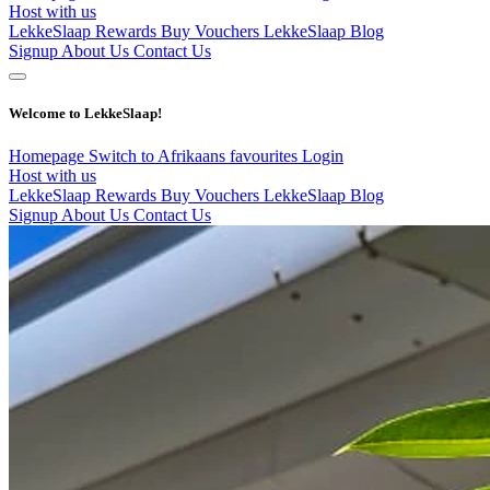
Host with us
LekkeSlaap Rewards
Buy Vouchers
LekkeSlaap Blog
Signup
About Us
Contact Us
Welcome to LekkeSlaap!
Homepage
Switch to Afrikaans
favourites
Login
Host with us
LekkeSlaap Rewards
Buy Vouchers
LekkeSlaap Blog
Signup
About Us
Contact Us