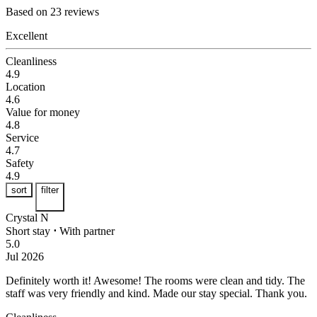
Based on 23 reviews
Excellent
Cleanliness
4.9
Location
4.6
Value for money
4.8
Service
4.7
Safety
4.9
sort
filter
Crystal N
Short stay
⋅
With partner
5.0
Jul 2026
Definitely worth it!
Awesome! The rooms were clean and tidy. The
staff was very friendly and kind. Made our stay special. Thank you.