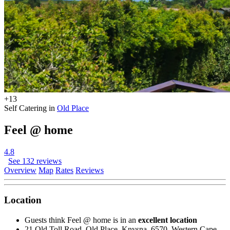
+13
Self Catering in
Old Place
Feel @ home
4.8
See 132 reviews
Overview
Map
Rates
Reviews
Location
Guests think Feel @ home is in an
excellent location
21 Old Toll Road, Old Place, Knysna, 6570, Western Cape