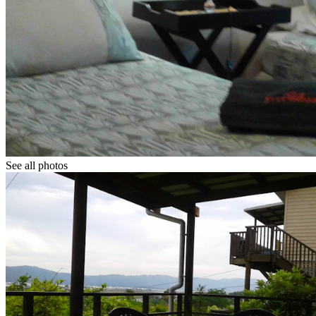
See all photos