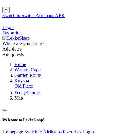
×
Switch to
Switch
Afrikaans
AFR
Login
Favourites
Where are you going?
Add dates
Add guests
Home
Western Cape
Garden Route
Knysna
Old Place
Feel @ home
Map
Welcome to LekkeSlaap!
Homepage
Switch to Afrikaans
favourites
Login