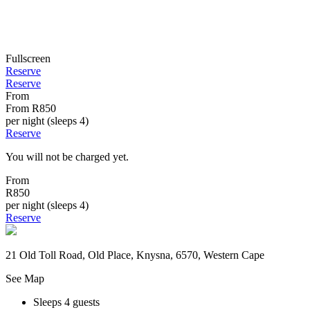
Fullscreen
Reserve
Reserve
From
From
R850
per night (sleeps 4)
Reserve
You will not be charged yet.
From
R850
per night (sleeps 4)
Reserve
21 Old Toll Road, Old Place, Knysna, 6570, Western Cape
See Map
Sleeps 4 guests