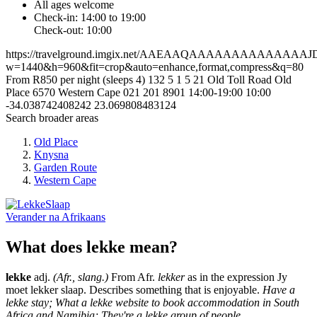
All ages welcome
Check-in: 14:00 to 19:00
Check-out: 10:00
https://travelground.imgix.net/AAEAAQAAAAAAAAAAA
w=1440&h=960&fit=crop&auto=enhance,format,compress&q=80
From R850 per night (sleeps 4)
132
5
1
5
21 Old Toll Road
Old
Place
6570
Western Cape
021 201 8901
14:00-19:00
10:00
-34.038742408242
23.069808483124
Search broader areas
Old Place
Knysna
Garden Route
Western Cape
Verander na
Afrikaans
What does lekke mean?
lekke
adj.
(Afr., slang.)
From Afr.
lekker
as in the expression Jy
moet lekker slaap. Describes something that is enjoyable.
Have a
lekke stay; What a lekke website to book accommodation in South
Africa and Namibia; They're a lekke group of people.