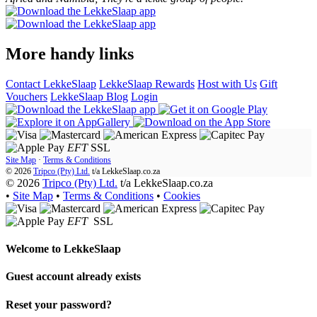
More handy links
Contact LekkeSlaap
LekkeSlaap Rewards
Host with Us
Gift
Vouchers
LekkeSlaap Blog
Login
EFT
SSL
Site Map
·
Terms & Conditions
© 2026
Tripco (Pty) Ltd.
t/a
LekkeSlaap.co.za
© 2026
Tripco (Pty) Ltd.
t/a LekkeSlaap.co.za
•
Site Map
•
Terms & Conditions
•
Cookies
EFT
SSL
Welcome to
LekkeSlaap
Guest account already exists
Reset your password?