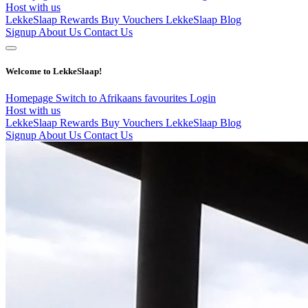
Host with us
LekkeSlaap Rewards
Buy Vouchers
LekkeSlaap Blog
Signup
About Us
Contact Us
Welcome to LekkeSlaap!
Homepage
Switch to Afrikaans
favourites
Login
Host with us
LekkeSlaap Rewards
Buy Vouchers
LekkeSlaap Blog
Signup
About Us
Contact Us