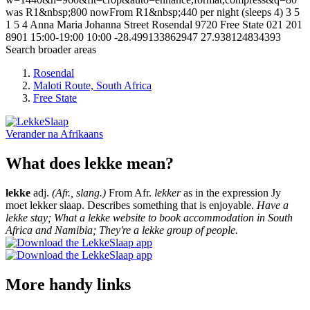
was R1&nbsp;800 nowFrom R1&nbsp;440 per night (sleeps 4)
3
5
1
5
4 Anna Maria Johanna Street
Rosendal
9720
Free State
021 201
8901
15:00-19:00
10:00
-28.499133862947
27.938124834393
Search broader areas
Rosendal
Maloti Route, South Africa
Free State
Verander na
Afrikaans
What does lekke mean?
lekke
adj.
(Afr., slang.)
From Afr.
lekker
as in the expression Jy
moet lekker slaap. Describes something that is enjoyable.
Have a
lekke stay; What a lekke website to book accommodation in South
Africa and Namibia; They're a lekke group of people.
More handy links