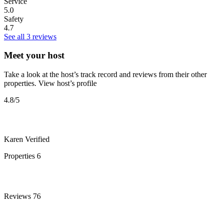
Service
5.0
Safety
4.7
See all 3 reviews
Meet your host
Take a look at the host’s track record and reviews from their other
properties.
View host’s profile
4.8
/5
Karen
Verified
Properties
6
Reviews
76