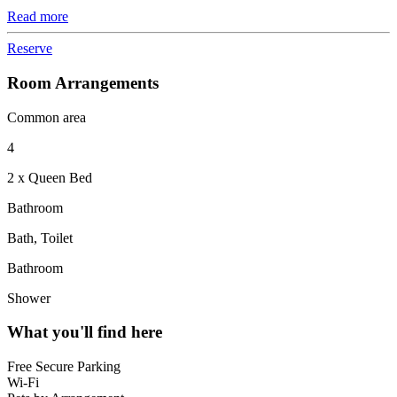
Read more
Reserve
Room Arrangements
Common area
4
2 x Queen Bed
Bathroom
Bath, Toilet
Bathroom
Shower
What you'll find here
Free Secure Parking
Wi-Fi