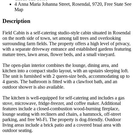
4 Anna Maria Johanna Street, Rosendal, 9720, Free State
See
Map
Description
Field Cabin is a self-catering studio-style cabin situated in Rosendal
on the north side of town, set among tall trees and overlooking
surrounding farm fields. The property offers a high level of privacy,
with a separate driveway entrance and established gardens featuring
mature trees, lawn areas, flower beds, and a small vineyard.
The open-plan interior combines the lounge, dining area, and
kitchen into a compact studio layout, with an upstairs sleeping loft.
The unit is furnished with 2 queen-size beds, accommodating up to
4 guests. The bathroom is fitted with a clawfoot bath, and an
outdoor shower is also available.
The kitchen is well-equipped for self-catering and includes a gas
stove, microwave, fridge-freezer, and coffee maker. Additional
features include a closed-combustion wood-burning fireplace,
lounge seating with recliners and chairs, a hammock, off-street
parking, and free Wi-Fi. The property is dog-friendly. Outdoor
living areas include a brick patio and a covered braai area with
outdoor seating.