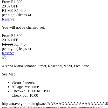
From
R1 800
20 % OFF
R1 800
R1 440
per night (sleeps 4)
Reserve
You will not be charged yet.
From
R1 800
20 % OFF
R1 800
R1 440
per night (sleeps 4)
Reserve
4 Anna Maria Johanna Street, Rosendal, 9720, Free State
See Map
Sleeps 4 guests
All ages welcome
Check-in: 15:00 to 19:00
Check-out: 10:00
https://travelground.imgix.net/AAEAAQAAAAAAAAAAAAAAd62ef
w=1440&h=960&fit=crop&auto=enhance,format,compress&q=80