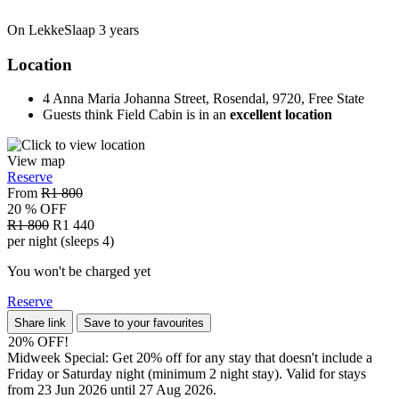
On LekkeSlaap
3 years
Location
4 Anna Maria Johanna Street, Rosendal, 9720, Free State
Guests think Field Cabin is in an
excellent location
View map
Reserve
From
R1 800
20 % OFF
R1 800
R1 440
per night (sleeps 4)
You won't be charged yet
Reserve
Share link
Save to your favourites
20% OFF!
Midweek Special: Get 20% off for any stay that doesn't include a
Friday or Saturday night (minimum 2 night stay). Valid for stays
from 23 Jun 2026 until 27 Aug 2026.