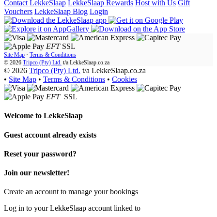
Contact LekkeSlaap
LekkeSlaap Rewards
Host with Us
Gift
Vouchers
LekkeSlaap Blog
Login
EFT
SSL
Site Map
·
Terms & Conditions
© 2026
Tripco (Pty) Ltd.
t/a
LekkeSlaap.co.za
© 2026
Tripco (Pty) Ltd.
t/a LekkeSlaap.co.za
•
Site Map
•
Terms & Conditions
•
Cookies
EFT
SSL
Welcome to
LekkeSlaap
Guest account already exists
Reset your password?
Join our newsletter!
Create an account to manage your bookings
Log in to your LekkeSlaap account linked to