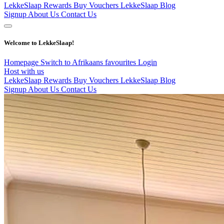
LekkeSlaap Rewards
Buy Vouchers
LekkeSlaap Blog
Signup
About Us
Contact Us
Welcome to LekkeSlaap!
Homepage
Switch to Afrikaans
favourites
Login
Host with us
LekkeSlaap Rewards
Buy Vouchers
LekkeSlaap Blog
Signup
About Us
Contact Us