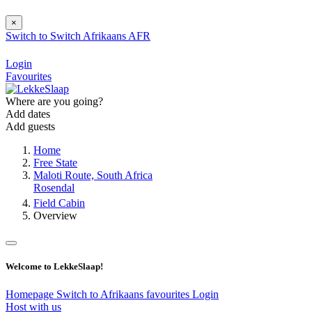
×
Switch to
Switch
Afrikaans
AFR
Login
Favourites
Where are you going?
Add dates
Add guests
Home
Free State
Maloti Route, South Africa
Rosendal
Field Cabin
Overview
Welcome to LekkeSlaap!
Homepage
Switch to Afrikaans
favourites
Login
Host with us