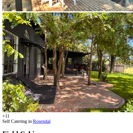
+11
Self Catering in
Rosendal