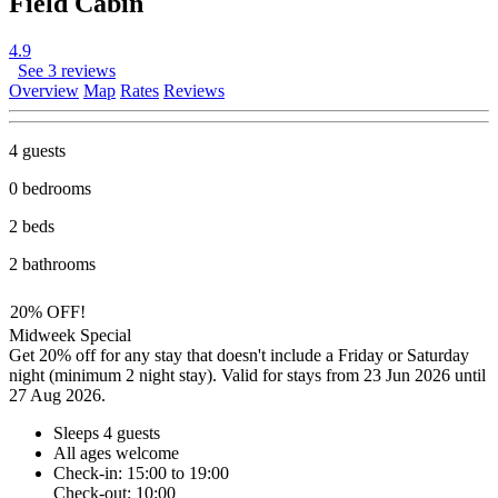
Field Cabin
4.9
See 3 reviews
Overview
Map
Rates
Reviews
4 guests
0 bedrooms
2 beds
2 bathrooms
20% OFF!
Midweek Special
Get 20% off for any stay that doesn't include a Friday or Saturday
night (minimum 2 night stay). Valid for stays from 23 Jun 2026 until
27 Aug 2026.
Sleeps 4 guests
All ages welcome
Check-in: 15:00 to 19:00
Check-out: 10:00