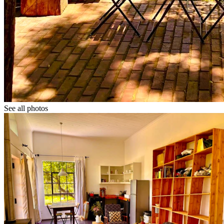
See all photos