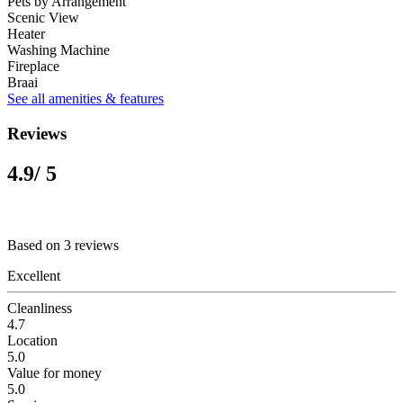
Pets by Arrangement
Scenic View
Heater
Washing Machine
Fireplace
Braai
See all amenities & features
Reviews
4.9
/ 5
Based on 3 reviews
Excellent
Cleanliness
4.7
Location
5.0
Value for money
5.0