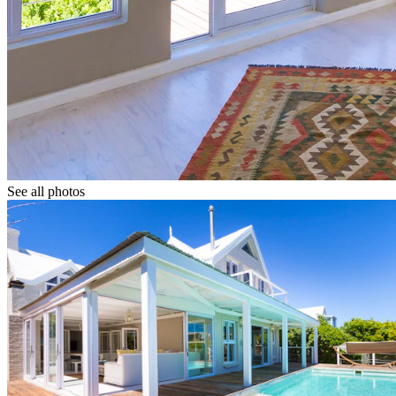
See all photos