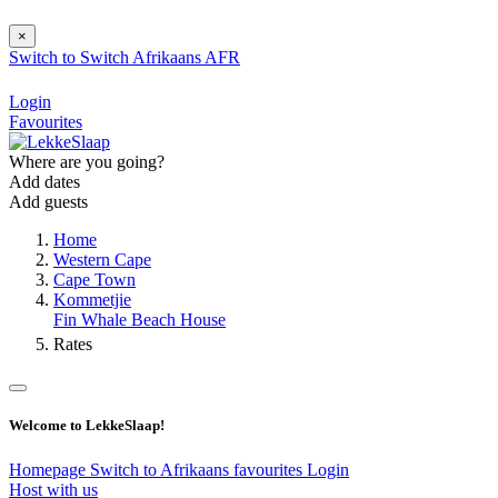
×
Switch to
Switch
Afrikaans
AFR
Login
Favourites
Where are you going?
Add dates
Add guests
Home
Western Cape
Cape Town
Kommetjie
Fin Whale Beach House
Rates
Welcome to LekkeSlaap!
Homepage
Switch to Afrikaans
favourites
Login
Host with us