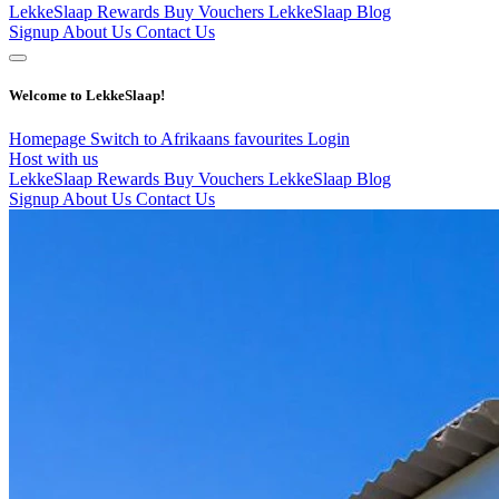
LekkeSlaap Rewards
Buy Vouchers
LekkeSlaap Blog
Signup
About Us
Contact Us
Welcome to LekkeSlaap!
Homepage
Switch to Afrikaans
favourites
Login
Host with us
LekkeSlaap Rewards
Buy Vouchers
LekkeSlaap Blog
Signup
About Us
Contact Us