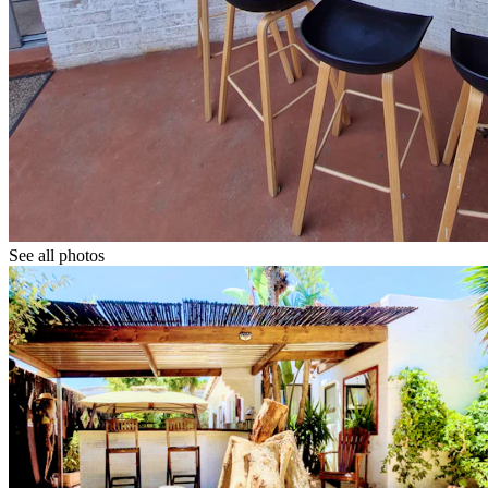
See all photos