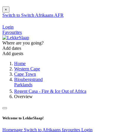
×
Switch to
Switch
Afrikaans
AFR
Login
Favourites
Where are you going?
Add dates
Add guests
Home
Western Cape
Cape Town
Bloubergstrand
Parklands
Regent Casa - Fire & Ice Out of Africa
Overview
Welcome to LekkeSlaap!
Homepage
Switch to Afrikaans
favourites
Login