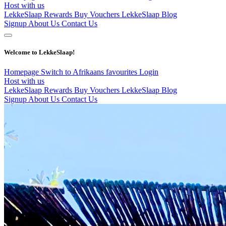
Host with us
LekkeSlaap Rewards
Buy Vouchers
LekkeSlaap Blog
Signup
About Us
Contact Us
Welcome to LekkeSlaap!
Homepage
Switch to Afrikaans
favourites
Login
Host with us
LekkeSlaap Rewards
Buy Vouchers
LekkeSlaap Blog
Signup
About Us
Contact Us