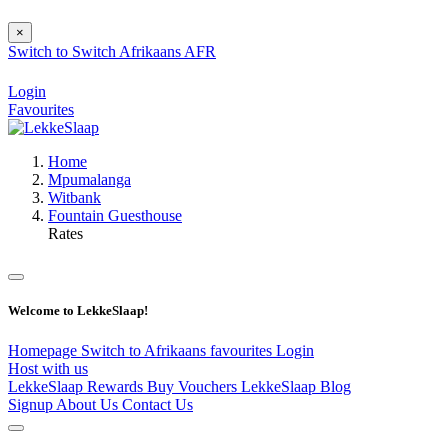
×
Switch to
Switch
Afrikaans
AFR
Login
Favourites
Home
Mpumalanga
Witbank
Fountain Guesthouse
Rates
Welcome to LekkeSlaap!
Homepage
Switch to Afrikaans
favourites
Login
Host with us
LekkeSlaap Rewards
Buy Vouchers
LekkeSlaap Blog
Signup
About Us
Contact Us