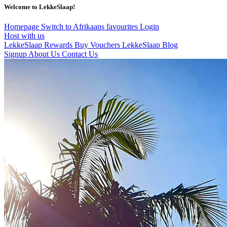
Welcome to LekkeSlaap!
Homepage
Switch to Afrikaans
favourites
Login
Host with us
LekkeSlaap Rewards
Buy Vouchers
LekkeSlaap Blog
Signup
About Us
Contact Us