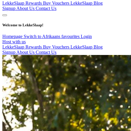
LekkeSlaap Rewards
Buy Vouchers
LekkeSlaap Blog
Signup
About Us
Contact Us
Welcome to LekkeSlaap!
Homepage
Switch to Afrikaans
favourites
Login
Host with us
LekkeSlaap Rewards
Buy Vouchers
LekkeSlaap Blog
Signup
About Us
Contact Us