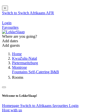
×
Switch to
Switch
Afrikaans
AFR
Login
Favourites
Where are you going?
Add dates
Add guests
Home
KwaZulu-Natal
Pietermaritzburg
Montrose
Fountains Self-Catering B&B
Rooms
Welcome to LekkeSlaap!
Homepage
Switch to Afrikaans
favourites
Login
Host with us