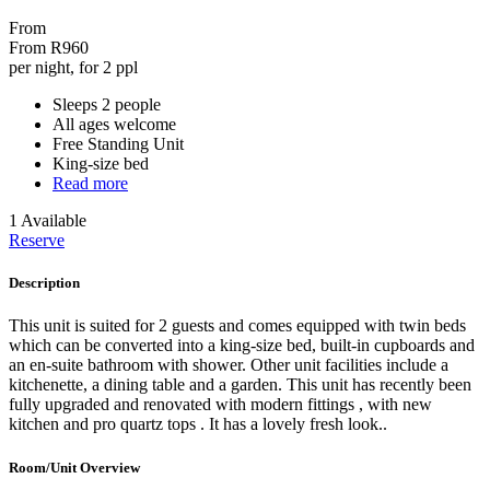
From
From
R960
per night, for 2 ppl
Sleeps 2 people
All ages welcome
Free Standing Unit
King-size bed
Read more
1 Available
Reserve
Description
This unit is suited for 2 guests and comes equipped with twin beds
which can be converted into a king-size bed, built-in cupboards and
an en-suite bathroom with shower. Other unit facilities include a
kitchenette, a dining table and a garden. This unit has recently been
fully upgraded and renovated with modern fittings , with new
kitchen and pro quartz tops . It has a lovely fresh look..
Room/Unit Overview