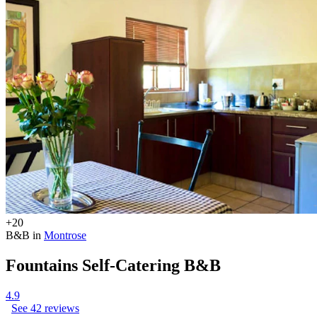
+20
B&B in
Montrose
Fountains Self-Catering B&B
4.9
See 42 reviews