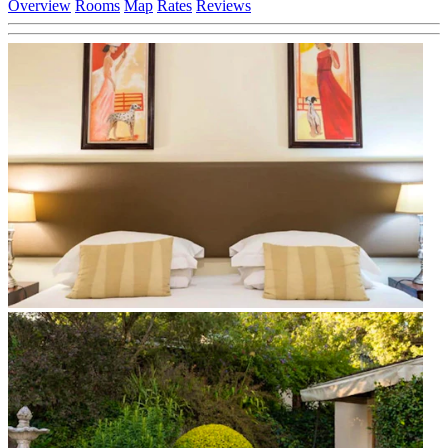
Overview
Rooms
Map
Rates
Reviews