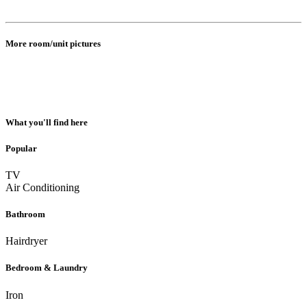
More room/unit pictures
What you'll find here
Popular
TV
Air Conditioning
Bathroom
Hairdryer
Bedroom & Laundry
Iron