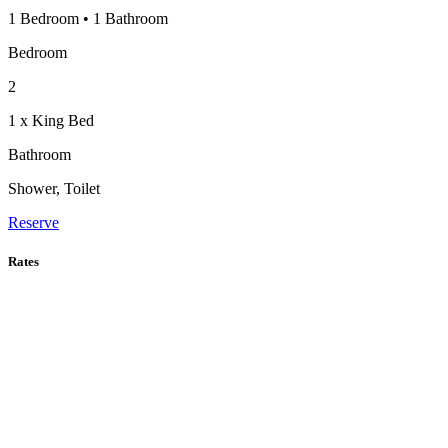
1 Bedroom
•
1 Bathroom
Bedroom
2
1 x King Bed
Bathroom
Shower, Toilet
Reserve
Rates