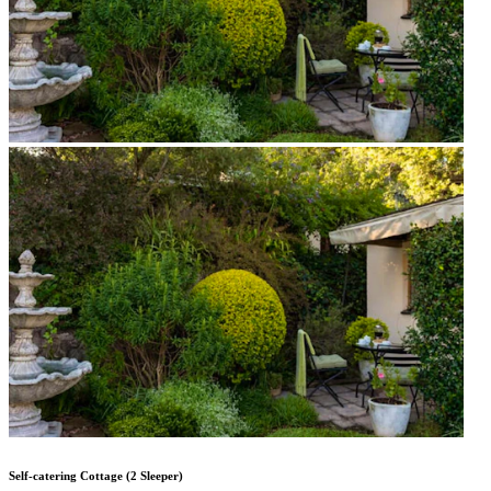
Self-catering Cottage (2 Sleeper)