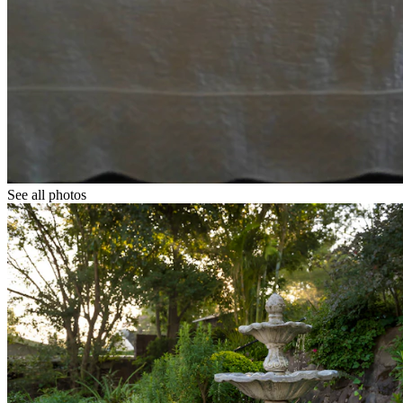
See all photos