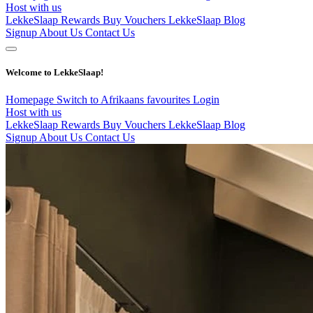
Host with us
LekkeSlaap Rewards
Buy Vouchers
LekkeSlaap Blog
Signup
About Us
Contact Us
Welcome to LekkeSlaap!
Homepage
Switch to Afrikaans
favourites
Login
Host with us
LekkeSlaap Rewards
Buy Vouchers
LekkeSlaap Blog
Signup
About Us
Contact Us