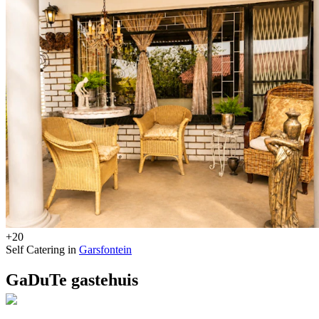
+20
Self Catering in
Garsfontein
GaDuTe gastehuis