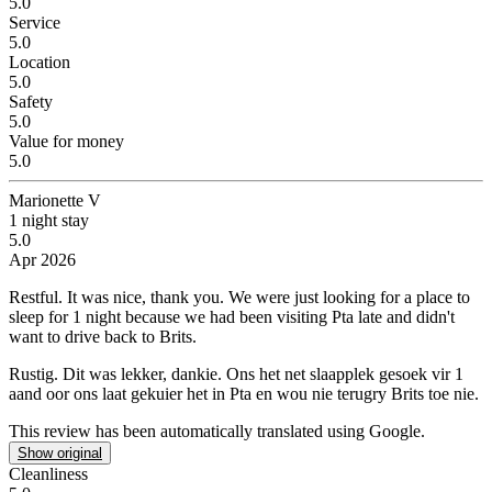
5.0
Service
5.0
Location
5.0
Safety
5.0
Value for money
5.0
Marionette V
1 night stay
5.0
Apr 2026
Restful.
It was nice, thank you. We were just looking for a place to
sleep for 1 night because we had been visiting Pta late and didn't
want to drive back to Brits.
Rustig.
Dit was lekker, dankie. Ons het net slaapplek gesoek vir 1
aand oor ons laat gekuier het in Pta en wou nie terugry Brits toe nie.
This review has been automatically translated using Google.
Show original
Cleanliness