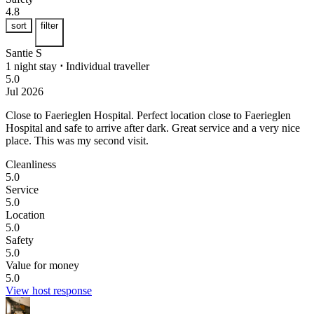
4.8
sort
filter
Santie S
1 night stay
⋅
Individual traveller
5.0
Jul 2026
Close to Faerieglen Hospital.
Perfect location close to Faerieglen
Hospital and safe to arrive after dark. Great service and a very nice
place. This was my second visit.
Cleanliness
5.0
Service
5.0
Location
5.0
Safety
5.0
Value for money
5.0
View host response