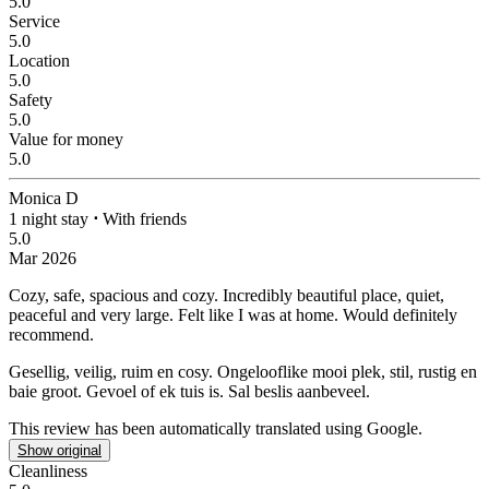
5.0
Service
5.0
Location
5.0
Safety
5.0
Value for money
5.0
Monica D
1 night stay
⋅
With friends
5.0
Mar 2026
Cozy, safe, spacious and cozy.
Incredibly beautiful place, quiet,
peaceful and very large. Felt like I was at home. Would definitely
recommend.
Gesellig, veilig, ruim en cosy.
Ongelooflike mooi plek, stil, rustig en
baie groot. Gevoel of ek tuis is. Sal beslis aanbeveel.
This review has been automatically translated using Google.
Show original
Cleanliness