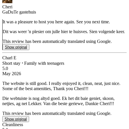
Cheri
GaDuTe gastehuis
It was a pleasure to host you here again. See you next time.
Dit was weer 'n plesier om julle hier te huisves. Sien volgende keer.
This review has been automatically translated using Google.
Show original
Charl E
Short stay
⋅
Family with teenagers
5.0
May 2026
The website is still good. I really enjoyed it, clean, neat, just nice.
Some of the best amenities, Thank you Cheri!!!
Die webtuiste is nog altyd goed. Ek het dit baie geniet, skoon,
netjies, ag net Lekker.
Van die beste geriewe, Dankie Cheri!!!
This review has been automatically translated using Google.
Show original
Cleanliness