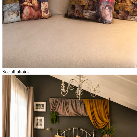
See all photos