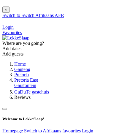
×
Switch to
Switch
Afrikaans
AFR
Login
Favourites
Where are you going?
Add dates
Add guests
Home
Gauteng
Pretoria
Pretoria East
Garsfontein
GaDuTe gastehuis
Reviews
Welcome to LekkeSlaap!
Homepage
Switch to Afrikaans
favourites
Login