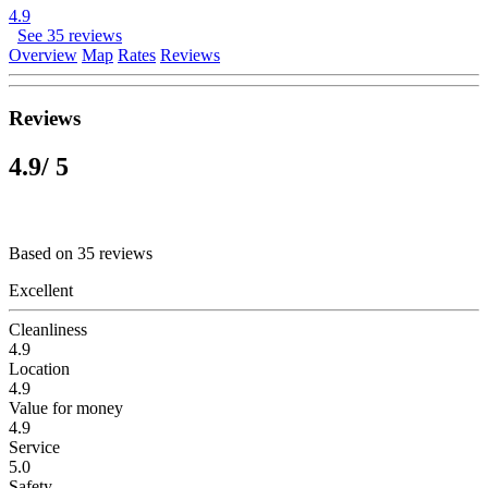
4.9
See 35 reviews
Overview
Map
Rates
Reviews
Reviews
4.9
/ 5
Based on 35 reviews
Excellent
Cleanliness
4.9
Location
4.9
Value for money
4.9
Service
5.0
Safety