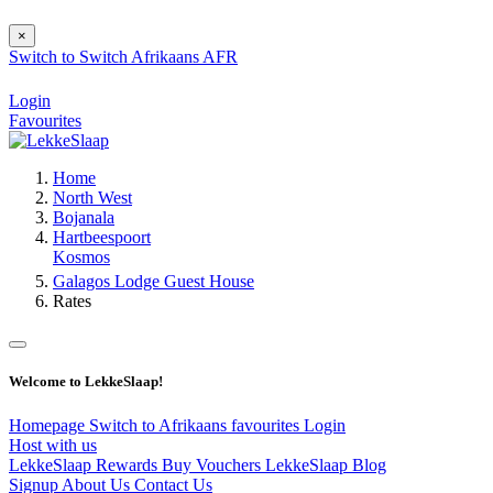
×
Switch to
Switch
Afrikaans
AFR
Login
Favourites
Home
North West
Bojanala
Hartbeespoort
Kosmos
Galagos Lodge Guest House
Rates
Welcome to LekkeSlaap!
Homepage
Switch to Afrikaans
favourites
Login
Host with us
LekkeSlaap Rewards
Buy Vouchers
LekkeSlaap Blog
Signup
About Us
Contact Us