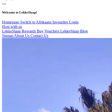
Welcome to LekkeSlaap!
Homepage
Switch to Afrikaans
favourites
Login
Host with us
LekkeSlaap Rewards
Buy Vouchers
LekkeSlaap Blog
Signup
About Us
Contact Us