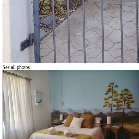
See all photos