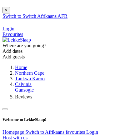
×
Switch to
Switch
Afrikaans
AFR
Login
Favourites
Where are you going?
Add dates
Add guests
Home
Northern Cape
Tankwa Karoo
Calvinia
Gansogie
Reviews
Welcome to LekkeSlaap!
Homepage
Switch to Afrikaans
favourites
Login
Host with us