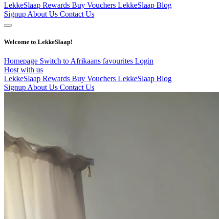
LekkeSlaap Rewards
Buy Vouchers
LekkeSlaap Blog
Signup
About Us
Contact Us
Welcome to LekkeSlaap!
Homepage
Switch to Afrikaans
favourites
Login
Host with us
LekkeSlaap Rewards
Buy Vouchers
LekkeSlaap Blog
Signup
About Us
Contact Us