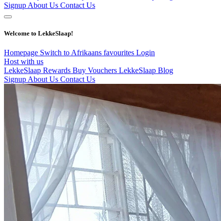
Signup
About Us
Contact Us
Welcome to LekkeSlaap!
Homepage
Switch to Afrikaans
favourites
Login
Host with us
LekkeSlaap Rewards
Buy Vouchers
LekkeSlaap Blog
Signup
About Us
Contact Us