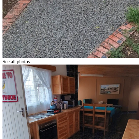
See all photos