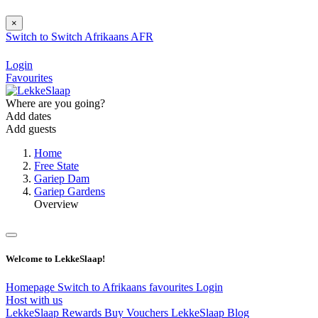
×
Switch to
Switch
Afrikaans
AFR
Login
Favourites
Where are you going?
Add dates
Add guests
Home
Free State
Gariep Dam
Gariep Gardens
Overview
Welcome to LekkeSlaap!
Homepage
Switch to Afrikaans
favourites
Login
Host with us
LekkeSlaap Rewards
Buy Vouchers
LekkeSlaap Blog