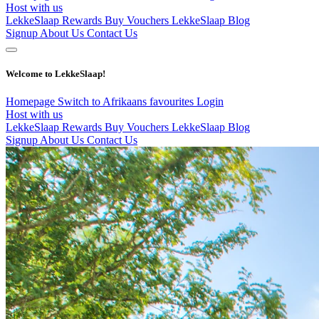
Host with us
LekkeSlaap Rewards
Buy Vouchers
LekkeSlaap Blog
Signup
About Us
Contact Us
Welcome to LekkeSlaap!
Homepage
Switch to Afrikaans
favourites
Login
Host with us
LekkeSlaap Rewards
Buy Vouchers
LekkeSlaap Blog
Signup
About Us
Contact Us