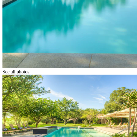
See all photos