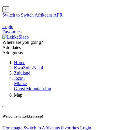
×
Switch to
Switch
Afrikaans
AFR
Login
Favourites
Where are you going?
Add dates
Add guests
Home
KwaZulu-Natal
Zululand
Jozini
Mkuze
Ghost Mountain Inn
Map
Welcome to LekkeSlaap!
Homepage
Switch to Afrikaans
favourites
Login