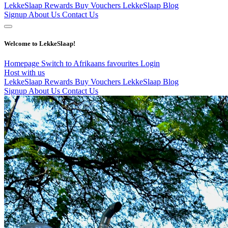
LekkeSlaap Rewards
Buy Vouchers
LekkeSlaap Blog
Signup
About Us
Contact Us
Welcome to LekkeSlaap!
Homepage
Switch to Afrikaans
favourites
Login
Host with us
LekkeSlaap Rewards
Buy Vouchers
LekkeSlaap Blog
Signup
About Us
Contact Us