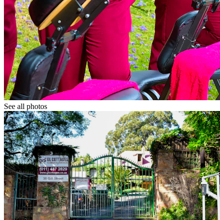
See all photos