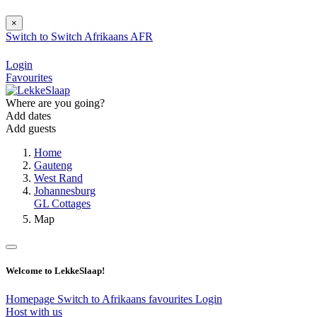
×
Switch to
Switch
Afrikaans
AFR
Login
Favourites
Where are you going?
Add dates
Add guests
Home
Gauteng
West Rand
Johannesburg
GL Cottages
Map
Welcome to LekkeSlaap!
Homepage
Switch to Afrikaans
favourites
Login
Host with us