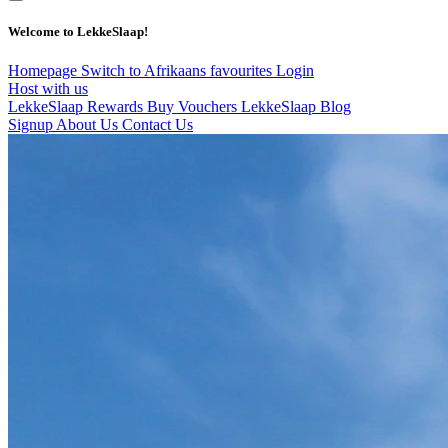
Welcome to LekkeSlaap!
Homepage
Switch to Afrikaans
favourites
Login
Host with us
LekkeSlaap Rewards
Buy Vouchers
LekkeSlaap Blog
Signup
About Us
Contact Us