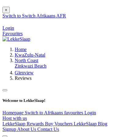
×
Switch to
Switch
Afrikaans
AFR
Login
Favourites
Home
KwaZulu-Natal
North Coast
Zinkwazi Beach
Glenview
Reviews
Welcome to LekkeSlaap!
Homepage
Switch to Afrikaans
favourites
Login
Host with us
LekkeSlaap Rewards
Buy Vouchers
LekkeSlaap Blog
Signup
About Us
Contact Us