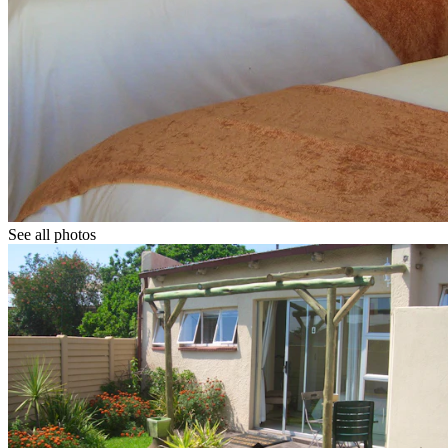
See all photos