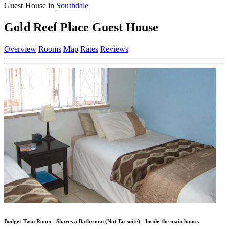
Guest House in
Southdale
Gold Reef Place Guest House
Overview
Rooms
Map
Rates
Reviews
Budget Twin Room - Shares a Bathroom (Not En-suite) - Inside the main house.