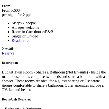
From
From
R600
per night, for 2 ppl
Sleeps 2 people
All ages welcome
Room in Guesthouse/B&B
Single or 3/4-bed
Read more
2 Available
Reserve
Description
Budget Twin Room - Shares a Bathroom (Not En-suite) - Inside the
main house rooms comprise twin beds and share a bathroom with a
shower. These rooms are ideal for 4 guests sharing or 2 separate
groups comfortable to share a bathroom. Other amenities include a
TV, fan and heater.
Room/Unit Overview
1 Bedroom
•
1 Bathroom