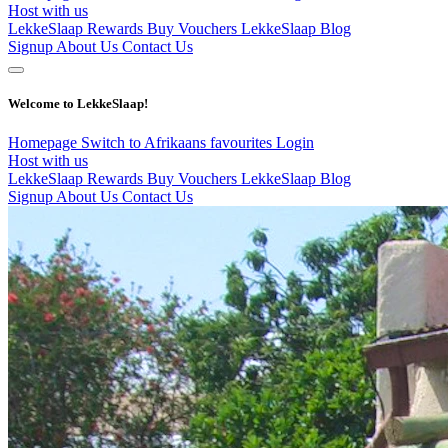
Host with us
LekkeSlaap Rewards
Buy Vouchers
LekkeSlaap Blog
Signup
About Us
Contact Us
Welcome to LekkeSlaap!
Homepage
Switch to Afrikaans
favourites
Login
Host with us
LekkeSlaap Rewards
Buy Vouchers
LekkeSlaap Blog
Signup
About Us
Contact Us