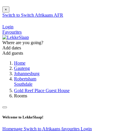
×
Switch to
Switch
Afrikaans
AFR
Login
Favourites
Where are you going?
Add dates
Add guests
Home
Gauteng
Johannesburg
Robertsham
Southdale
Gold Reef Place Guest House
Rooms
Welcome to LekkeSlaap!
Homepage
Switch to Afrikaans
favourites
Login