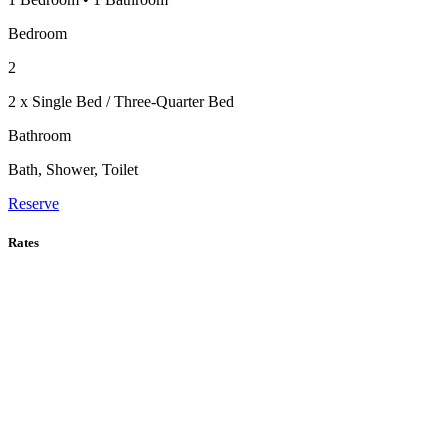
Bedroom
2
2 x Single Bed / Three-Quarter Bed
Bathroom
Bath, Shower, Toilet
Reserve
Rates