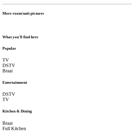
More room/unit pictures
What you'll find here
Popular
TV
DSTV
Braai
Entertainment
DSTV
TV
Kitchen & Dining
Braai
Full Kitchen