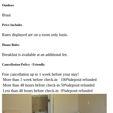
Outdoor
Braai
Price Includes
Rates displayed are on a room only basis.
House Rules
Breakfast is available at an additional fee.
Cancellation Policy - Friendly
Free cancellation
up to 1 week before your stay!
More than
1 week
before check-in
100%
deposit refunded
More than
48 hours
before check-in
50%
deposit refunded
Less than
48 hours
before check-in
0%
deposit refunded