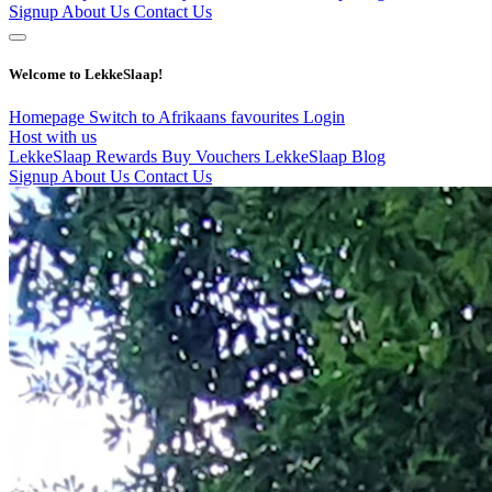
Signup
About Us
Contact Us
Welcome to LekkeSlaap!
Homepage
Switch to Afrikaans
favourites
Login
Host with us
LekkeSlaap Rewards
Buy Vouchers
LekkeSlaap Blog
Signup
About Us
Contact Us