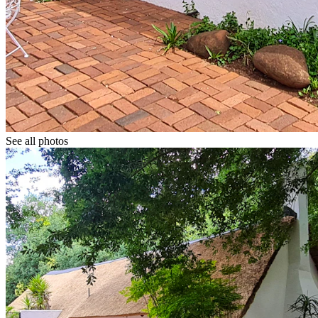
See all photos