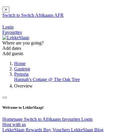
×
Switch to
Switch
Afrikaans
AFR
Login
Favourites
Where are you going?
Add dates
Add guests
Home
Gauteng
Pretoria
Hannah's Cottage @ The Oak Tree
Overview
Welcome to LekkeSlaap!
Homepage
Switch to Afrikaans
favourites
Login
Host with us
LekkeSlaap Rewards
Buy Vouchers
LekkeSlaap Blog