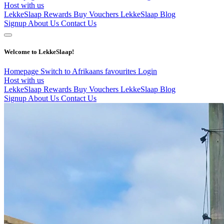
Host with us
LekkeSlaap Rewards
Buy Vouchers
LekkeSlaap Blog
Signup
About Us
Contact Us
Welcome to LekkeSlaap!
Homepage
Switch to Afrikaans
favourites
Login
Host with us
LekkeSlaap Rewards
Buy Vouchers
LekkeSlaap Blog
Signup
About Us
Contact Us