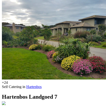
+24
Self Catering in
Hartenbos
Hartenbos Landgoed 7