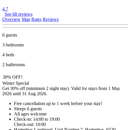
4.7
See 68 reviews
Overview
Map
Rates
Reviews
6 guests
3 bedrooms
4 beds
2 bathrooms
30% OFF!
Winter Special
Get 30% off (minimum 2 night stay). Valid for stays from 1 May
2026 until 31 Aug 2026.
Free cancellation
up to 1 week before your stay!
Sleeps 6 guests
All ages welcome
Check-in: 14:00 to 19:00
Check-out: 10:00
Hartenbos Landgoed, Unit Number 7, Hartenbos, 6520,