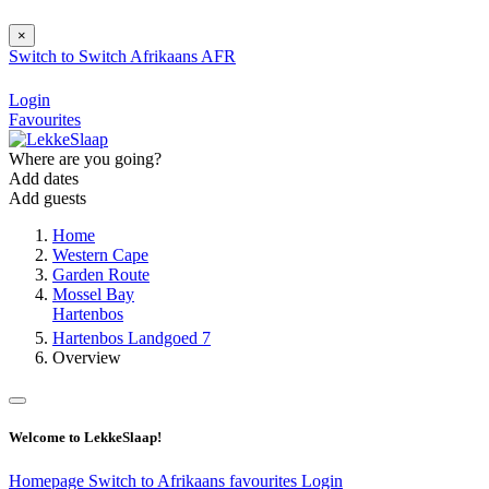
×
Switch to
Switch
Afrikaans
AFR
Login
Favourites
Where are you going?
Add dates
Add guests
Home
Western Cape
Garden Route
Mossel Bay
Hartenbos
Hartenbos Landgoed 7
Overview
Welcome to LekkeSlaap!
Homepage
Switch to Afrikaans
favourites
Login