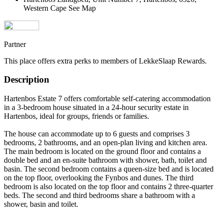
Western Cape
See Map
Partner
This place offers extra perks to members of LekkeSlaap Rewards.
Description
Hartenbos Estate 7 offers comfortable self-catering accommodation
in a 3-bedroom house situated in a 24-hour security estate in
Hartenbos, ideal for groups, friends or families.
The house can accommodate up to 6 guests and comprises 3
bedrooms, 2 bathrooms, and an open-plan living and kitchen area.
The main bedroom is located on the ground floor and contains a
double bed and an en-suite bathroom with shower, bath, toilet and
basin. The second bedroom contains a queen-size bed and is located
on the top floor, overlooking the Fynbos and dunes. The third
bedroom is also located on the top floor and contains 2 three-quarter
beds. The second and third bedrooms share a bathroom with a
shower, basin and toilet.