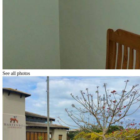
See all photos