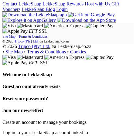
Contact LekkeSlaap
LekkeSlaap Rewards
Host with Us
Gift
Vouchers
LekkeSlaap Blog
Login
EFT
SSL
Site Map
·
Terms & Conditions
© 2026
Tripco (Pty) Ltd.
t/a
LekkeSlaap.co.za
© 2026
Tripco (Pty) Ltd.
t/a LekkeSlaap.co.za
•
Site Map
•
Terms & Conditions
•
Cookies
EFT
SSL
Welcome to
LekkeSlaap
Guest account already exists
Reset your password?
Join our newsletter!
Create an account to manage your bookings
Log in to your LekkeSlaap account linked to