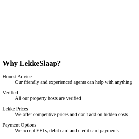
Why LekkeSlaap?
Honest Advice
Our friendly and experienced agents can help with anything
Verified
All our property hosts are verified
Lekke Prices
We offer competitive prices and don't add on hidden costs
Payment Options
We accept EFTs, debit card and credit card payments