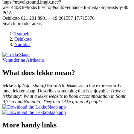
https://travelground.imgix.net/?
w=1440&h=960&fit=crop&auto=enhance,format,compress&q=80
POA
Oshikoto
021 201 8901
-
-19.261557
17.715876
Search broader areas
Tsumeb
Oshikoto
Namibia
Verander na
Afrikaans
What does lekke mean?
lekke
adj.
(Afr., slang.)
From Afr.
lekker
as in the expression Jy
moet lekker slaap. Describes something that is enjoyable.
Have a
lekke stay; What a lekke website to book accommodation in South
Africa and Namibia; They're a lekke group of people.
More handy links