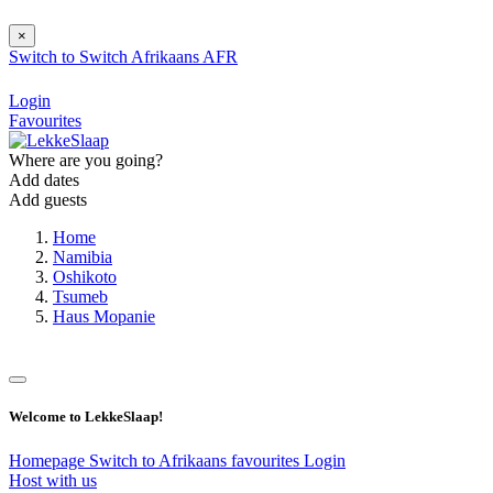
×
Switch to
Switch
Afrikaans
AFR
Login
Favourites
Where are you going?
Add dates
Add guests
Home
Namibia
Oshikoto
Tsumeb
Haus Mopanie
Welcome to LekkeSlaap!
Homepage
Switch to Afrikaans
favourites
Login
Host with us