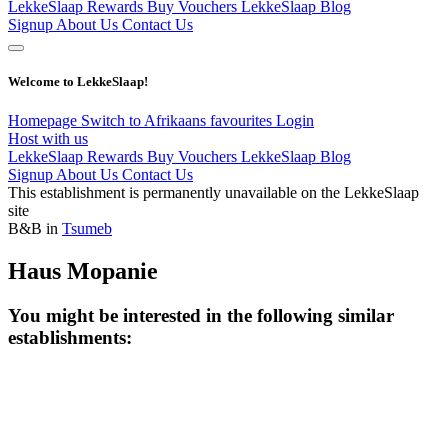
LekkeSlaap Rewards
Buy Vouchers
LekkeSlaap Blog
Signup
About Us
Contact Us
Welcome to LekkeSlaap!
Homepage
Switch to Afrikaans
favourites
Login
Host with us
LekkeSlaap Rewards
Buy Vouchers
LekkeSlaap Blog
Signup
About Us
Contact Us
This establishment is permanently unavailable on the LekkeSlaap
site
B&B in
Tsumeb
Haus Mopanie
You might be interested in the following similar
establishments: