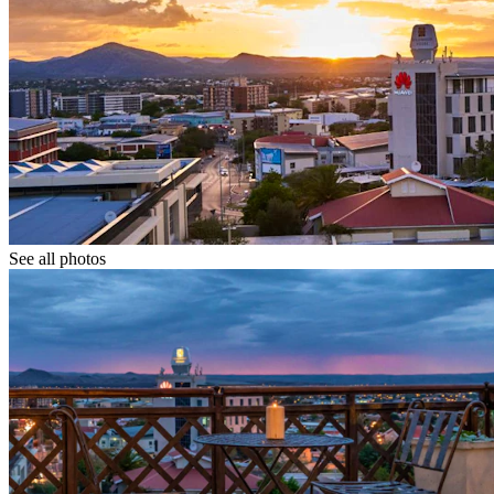
See all photos