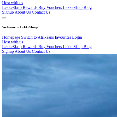
Host with us
LekkeSlaap Rewards
Buy Vouchers
LekkeSlaap Blog
Signup
About Us
Contact Us
Welcome to LekkeSlaap!
Homepage
Switch to Afrikaans
favourites
Login
Host with us
LekkeSlaap Rewards
Buy Vouchers
LekkeSlaap Blog
Signup
About Us
Contact Us