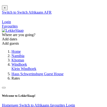
×
Switch to
Switch
Afrikaans
AFR
Login
Favourites
Where are you going?
Add dates
Add guests
Home
Namibia
Khomas
Windhoek
Klein Windhoek
Haus Schwerinsburg Guest House
Rates
Welcome to LekkeSlaap!
Homepage
Switch to Afrikaans
favourites
Login