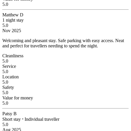
5.0
Matthew D
1 night stay
5.0
Nov 2025
Welcoming and pleasant stay.
Safe parking with easy access. Neat
and perfect for travellers needing to spend the night.
Cleanliness
5.0
Service
5.0
Location
5.0
Safety
5.0
Value for money
5.0
Patsy B
Short stay
⋅
Individual traveller
5.0
Aug 2025