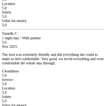
Location
5.0
Safety
5.0
Value for money
5.0
Tanielle C
1 night stay
⋅
With partner
5.0
Nov 2025
The host was extremely friendly and did everything she could to
make us feel comfortable.
Very good, we loved everything and were
comfortable the whole stay through.
Cleanliness
5.0
Service
5.0
Location
5.0
Safety
5.0
Value for money