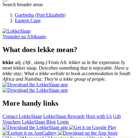
Search broader areas
Gqeberha (Port Elizabeth)
Eastern Cape
Verander na
Afrikaans
What does lekke mean?
lekke
adj.
(Afr., slang.)
From Afr.
lekker
as in the expression Jy
moet lekker slaap. Describes something that is enjoyable.
Have a
lekke stay; What a lekke website to book accommodation in South
Africa and Namibia; They're a lekke group of people.
More handy links
Contact LekkeSlaap
LekkeSlaap Rewards
Host with Us
Gift
Vouchers
LekkeSlaap Blog
Login