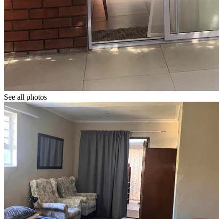
See all photos