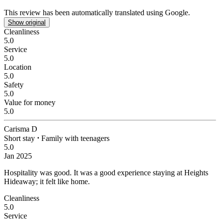
This review has been automatically translated using Google.
Show original
Cleanliness
5.0
Service
5.0
Location
5.0
Safety
5.0
Value for money
5.0
Carisma D
Short stay
⋅
Family with teenagers
5.0
Jan 2025
Hospitality was good.
It was a good experience staying at Heights
Hideaway; it felt like home.
Cleanliness
5.0
Service