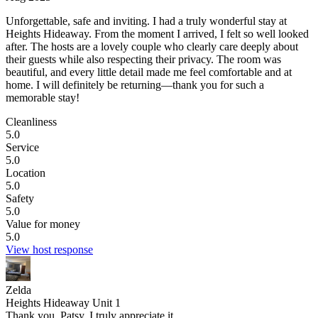
Unforgettable, safe and inviting.
I had a truly wonderful stay at
Heights Hideaway. From the moment I arrived, I felt so well looked
after. The hosts are a lovely couple who clearly care deeply about
their guests while also respecting their privacy. The room was
beautiful, and every little detail made me feel comfortable and at
home. I will definitely be returning—thank you for such a
memorable stay!
Cleanliness
5.0
Service
5.0
Location
5.0
Safety
5.0
Value for money
5.0
View host response
Zelda
Heights Hideaway Unit 1
Thank you, Patsy. I truly appreciate it.