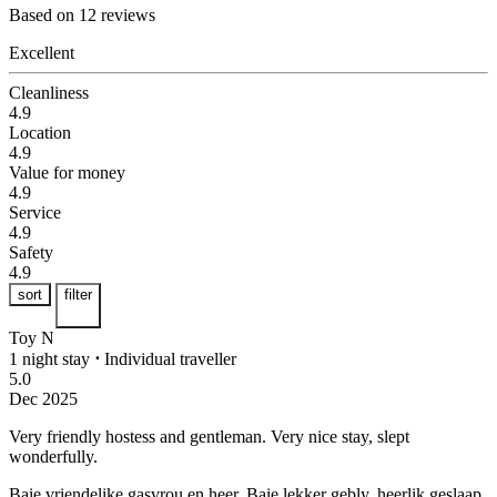
Based on 12 reviews
Excellent
Cleanliness
4.9
Location
4.9
Value for money
4.9
Service
4.9
Safety
4.9
sort
filter
Toy N
1 night stay
⋅
Individual traveller
5.0
Dec 2025
Very friendly hostess and gentleman.
Very nice stay, slept
wonderfully.
Baie vriendelike gasvrou en heer.
Baie lekker gebly, heerlik geslaap.