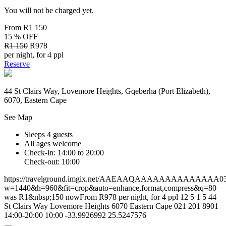
You will not be charged yet.
From
R1 150
15 % OFF
R1 150
R978
per night, for 4 ppl
Reserve
44 St Clairs Way, Lovemore Heights, Gqeberha (Port Elizabeth),
6070, Eastern Cape
See Map
Sleeps 4 guests
All ages welcome
Check-in: 14:00 to 20:00
Check-out: 10:00
https://travelground.imgix.net/AAEAAQAAAAAAAAAAAAAA0304
w=1440&h=960&fit=crop&auto=enhance,format,compress&q=80
was R1&nbsp;150 nowFrom R978 per night, for 4 ppl
12
5
1
5
44
St Clairs Way
Lovemore Heights
6070
Eastern Cape
021 201 8901
14:00-20:00
10:00
-33.9926992
25.5247576