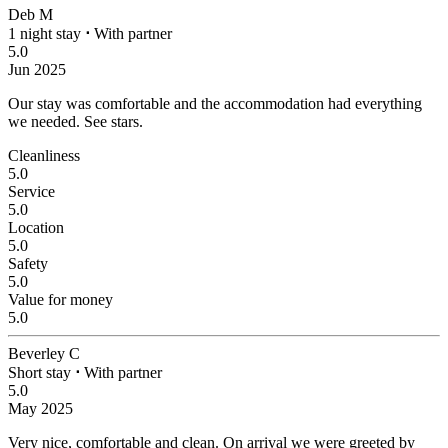
Deb M
1 night stay
⋅
With partner
5.0
Jun 2025
Our stay was comfortable and the accommodation had everything
we needed.
See stars.
Cleanliness
5.0
Service
5.0
Location
5.0
Safety
5.0
Value for money
5.0
Beverley C
Short stay
⋅
With partner
5.0
May 2025
Very nice, comfortable and clean.
On arrival we were greeted by