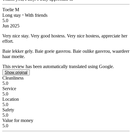
Toelie M
Long stay
⋅
With friends
5.0
Jun 2025
Very nice stay. Very good hostess.
Very nice hostess, appreciate her
effort.
Baie lekker gely. Baie goeie gasvrou.
Baie oulike gasvrou, waardeer
haar moeite.
This review has been automatically translated using Google.
Show original
Cleanliness
5.0
Service
5.0
Location
5.0
Safety
5.0
Value for money
5.0