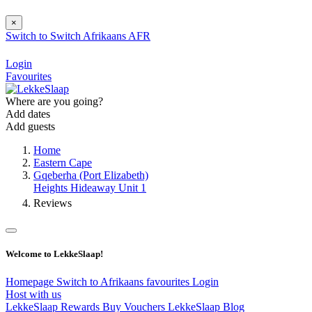
×
Switch to
Switch
Afrikaans
AFR
Login
Favourites
Where are you going?
Add dates
Add guests
Home
Eastern Cape
Gqeberha (Port Elizabeth)
Heights Hideaway Unit 1
Reviews
Welcome to LekkeSlaap!
Homepage
Switch to Afrikaans
favourites
Login
Host with us
LekkeSlaap Rewards
Buy Vouchers
LekkeSlaap Blog