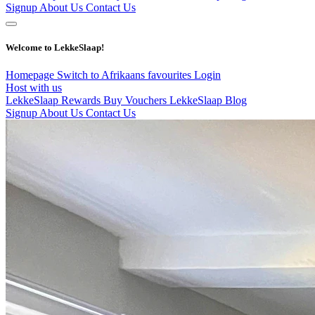
Signup
About Us
Contact Us
Welcome to LekkeSlaap!
Homepage
Switch to Afrikaans
favourites
Login
Host with us
LekkeSlaap Rewards
Buy Vouchers
LekkeSlaap Blog
Signup
About Us
Contact Us