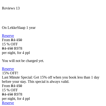
Reviews
13
On LekkeSlaap
1 year
Reserve
From
R1 150
15 % OFF
R1 150
R978
per night, for 4 ppl
You will not be charged yet.
Reserve
15% OFF!
Last Minute Special: Get 15% off when you book less than 1 day
before your stay. This special is always valid.
From
R1 150
15 % OFF
R1 150
R978
per night, for 4 ppl
Reserve