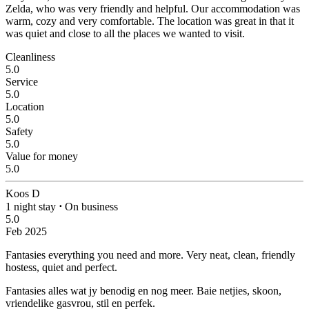
Zelda, who was very friendly and helpful. Our accommodation was
warm, cozy and very comfortable. The location was great in that it
was quiet and close to all the places we wanted to visit.
Cleanliness
5.0
Service
5.0
Location
5.0
Safety
5.0
Value for money
5.0
Koos D
1 night stay
⋅
On business
5.0
Feb 2025
Fantasies everything you need and more.
Very neat, clean, friendly
hostess, quiet and perfect.
Fantasies alles wat jy benodig en nog meer.
Baie netjies, skoon,
vriendelike gasvrou, stil en perfek.