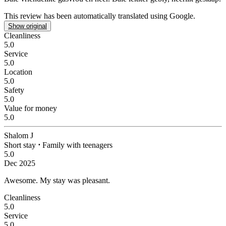
This review has been automatically translated using Google.
Show original
Cleanliness
5.0
Service
5.0
Location
5.0
Safety
5.0
Value for money
5.0
Shalom J
Short stay
⋅
Family with teenagers
5.0
Dec 2025
Awesome.
My stay was pleasant.
Cleanliness
5.0
Service
5.0