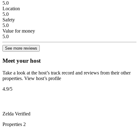
5.0
Location
5.0
Safety
5.0
Value for money
5.0
See more reviews
Meet your host
Take a look at the host’s track record and reviews from their other
properties.
View host’s profile
4.9
/5
Zelda
Verified
Properties
2