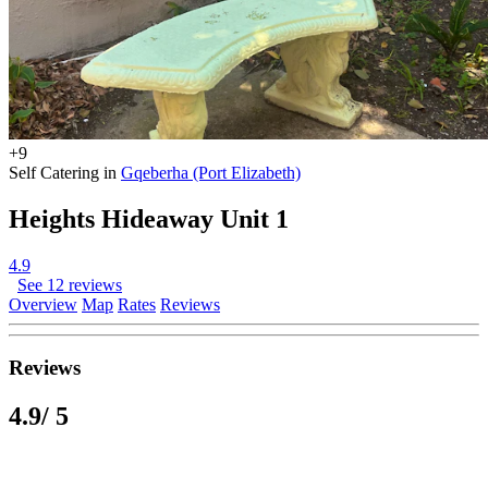
+9
Self Catering in
Gqeberha (Port Elizabeth)
Heights Hideaway Unit 1
4.9
See 12 reviews
Overview
Map
Rates
Reviews
Reviews
4.9
/ 5