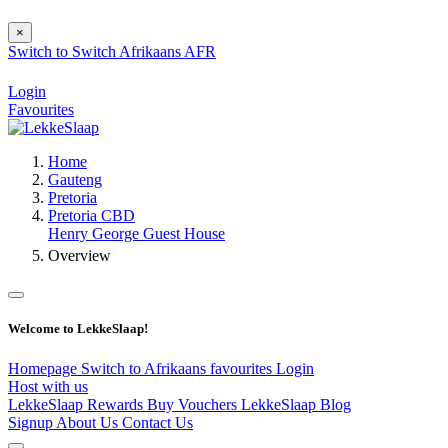
×
Switch to
Switch
Afrikaans
AFR
Login
Favourites
Home
Gauteng
Pretoria
Pretoria CBD
Henry George Guest House
Overview
Welcome to LekkeSlaap!
Homepage
Switch to Afrikaans
favourites
Login
Host with us
LekkeSlaap Rewards
Buy Vouchers
LekkeSlaap Blog
Signup
About Us
Contact Us