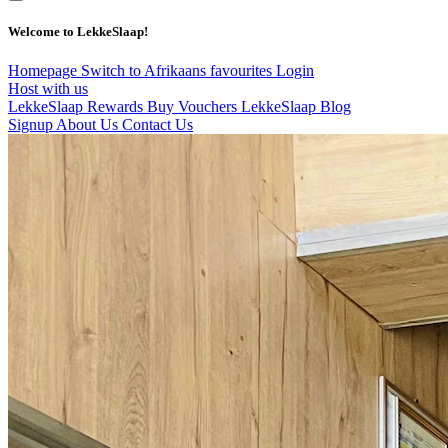
Welcome to LekkeSlaap!
Homepage
Switch to Afrikaans
favourites
Login
Host with us
LekkeSlaap Rewards
Buy Vouchers
LekkeSlaap Blog
Signup
About Us
Contact Us