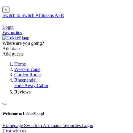
×
Switch to
Switch
Afrikaans
AFR
Login
Favourites
Where are you going?
Add dates
Add guests
Home
Western Cape
Garden Route
Rheenendal
Hide Away Cabin
Reviews
Welcome to LekkeSlaap!
Homepage
Switch to Afrikaans
favourites
Login
Host with us