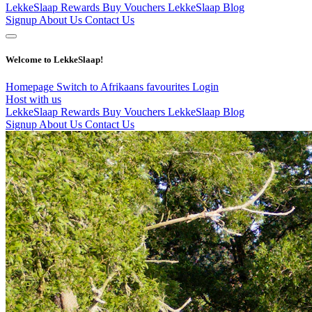
LekkeSlaap Rewards
Buy Vouchers
LekkeSlaap Blog
Signup
About Us
Contact Us
Welcome to LekkeSlaap!
Homepage
Switch to Afrikaans
favourites
Login
Host with us
LekkeSlaap Rewards
Buy Vouchers
LekkeSlaap Blog
Signup
About Us
Contact Us