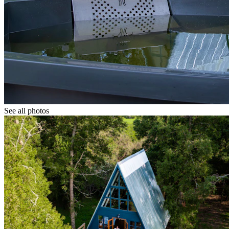
See all photos