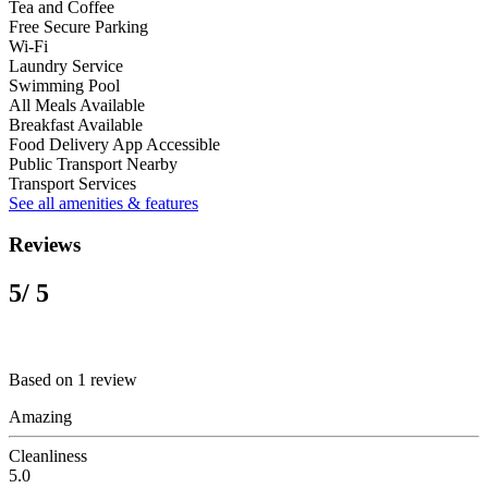
Tea and Coffee
Free Secure Parking
Wi-Fi
Laundry Service
Swimming Pool
All Meals Available
Breakfast Available
Food Delivery App Accessible
Public Transport Nearby
Transport Services
See all amenities & features
Reviews
5
/ 5
Based on 1 review
Amazing
Cleanliness
5.0