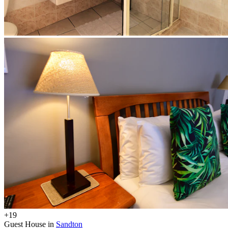
+19
Guest House in
Sandton