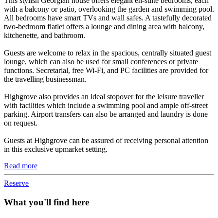
This stylish Georgian house offers elegant en-suite bedrooms, each
with a balcony or patio, overlooking the garden and swimming pool.
All bedrooms have smart TVs and wall safes. A tastefully decorated
two-bedroom flatlet offers a lounge and dining area with balcony,
kitchenette, and bathroom.
Guests are welcome to relax in the spacious, centrally situated guest
lounge, which can also be used for small conferences or private
functions. Secretarial, free Wi-Fi, and PC facilities are provided for
the travelling businessman.
Highgrove also provides an ideal stopover for the leisure traveller
with facilities which include a swimming pool and ample off-street
parking. Airport transfers can also be arranged and laundry is done
on request.
Guests at Highgrove can be assured of receiving personal attention
in this exclusive upmarket setting.
Read more
Reserve
What you'll find here