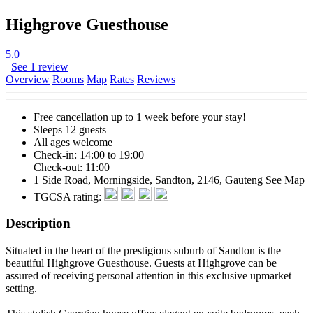
Highgrove Guesthouse
5.0
See 1 review
Overview
Rooms
Map
Rates
Reviews
Free cancellation
up to 1 week before your stay!
Sleeps 12 guests
All ages welcome
Check-in: 14:00 to 19:00
Check-out: 11:00
1 Side Road, Morningside, Sandton, 2146, Gauteng
See Map
TGCSA rating:
Description
Situated in the heart of the prestigious suburb of Sandton is the
beautiful Highgrove Guesthouse. Guests at Highgrove can be
assured of receiving personal attention in this exclusive upmarket
setting.