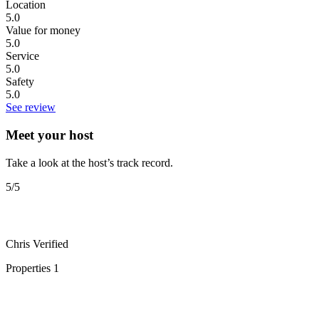
Location
5.0
Value for money
5.0
Service
5.0
Safety
5.0
See review
Meet your host
Take a look at the host’s track record.
5
/5
Chris
Verified
Properties
1