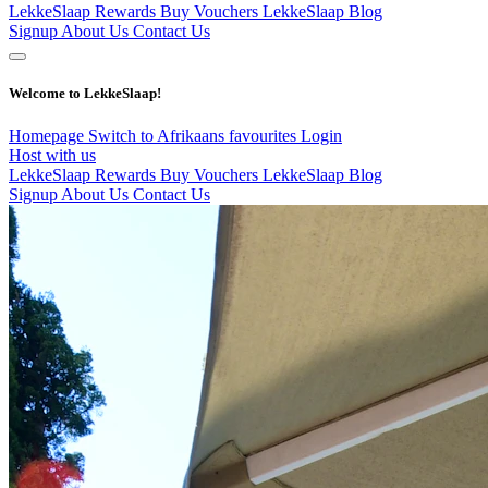
LekkeSlaap Rewards
Buy Vouchers
LekkeSlaap Blog
Signup
About Us
Contact Us
Welcome to LekkeSlaap!
Homepage
Switch to Afrikaans
favourites
Login
Host with us
LekkeSlaap Rewards
Buy Vouchers
LekkeSlaap Blog
Signup
About Us
Contact Us