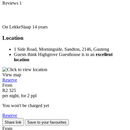
Reviews
1
On LekkeSlaap
14 years
Location
1 Side Road, Morningside, Sandton, 2146, Gauteng
Guests think Highgrove Guesthouse is in an
excellent
location
View map
Reserve
From
R2 325
per night, for 2 ppl
You won't be charged yet
Reserve
Share link
Save to your favourites
From