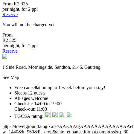
From
R2 325
per night, for 2 ppl
Reserve
You will not be charged yet.
From
R2 325
per night, for 2 ppl
Reserve
1 Side Road, Morningside, Sandton, 2146, Gauteng
See Map
Free cancellation
up to 1 week before your stay!
Sleeps 12 guests
All ages welcome
Check-in: 14:00 to 19:00
Check-out: 11:00
TGCSA rating:
https://travelground.imgix.net/AAEAAQAAAAAAAAAAAAAAebeb
w=1440&h=960&fit=crop&auto=enhance,format,compress&q=80