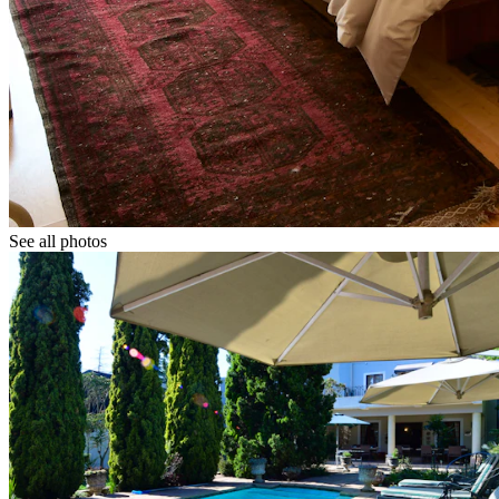
See all photos