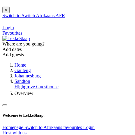
×
Switch to
Switch
Afrikaans
AFR
Login
Favourites
Where are you going?
Add dates
Add guests
Home
Gauteng
Johannesburg
Sandton
Highgrove Guesthouse
Overview
Welcome to LekkeSlaap!
Homepage
Switch to Afrikaans
favourites
Login
Host with us