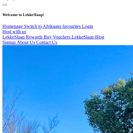
Welcome to LekkeSlaap!
Homepage
Switch to Afrikaans
favourites
Login
Host with us
LekkeSlaap Rewards
Buy Vouchers
LekkeSlaap Blog
Signup
About Us
Contact Us