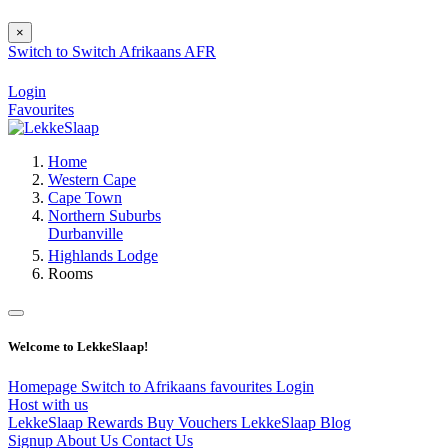
×
Switch to
Switch
Afrikaans
AFR
Login
Favourites
Home
Western Cape
Cape Town
Northern Suburbs
Durbanville
Highlands Lodge
Rooms
Welcome to LekkeSlaap!
Homepage
Switch to Afrikaans
favourites
Login
Host with us
LekkeSlaap Rewards
Buy Vouchers
LekkeSlaap Blog
Signup
About Us
Contact Us