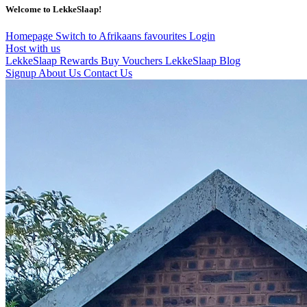
Welcome to LekkeSlaap!
Homepage
Switch to Afrikaans
favourites
Login
Host with us
LekkeSlaap Rewards
Buy Vouchers
LekkeSlaap Blog
Signup
About Us
Contact Us