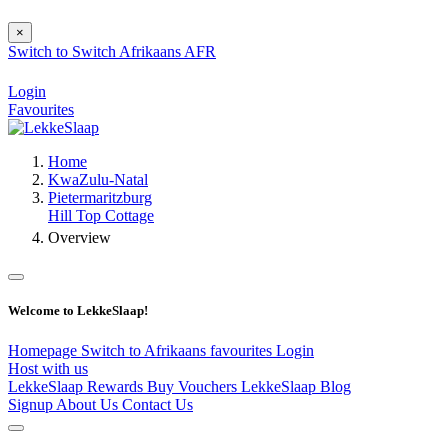
×
Switch to
Switch
Afrikaans
AFR
Login
Favourites
Home
KwaZulu-Natal
Pietermaritzburg
Hill Top Cottage
Overview
Welcome to LekkeSlaap!
Homepage
Switch to Afrikaans
favourites
Login
Host with us
LekkeSlaap Rewards
Buy Vouchers
LekkeSlaap Blog
Signup
About Us
Contact Us