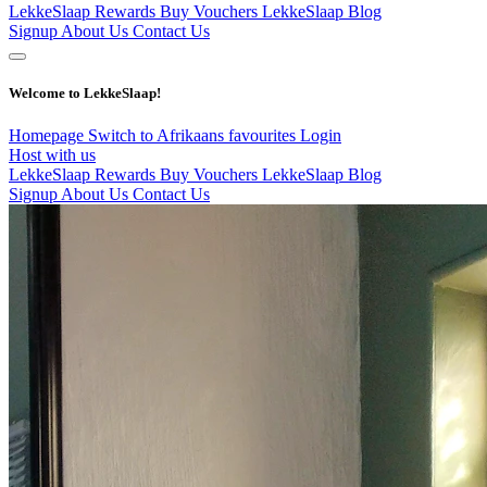
LekkeSlaap Rewards
Buy Vouchers
LekkeSlaap Blog
Signup
About Us
Contact Us
Welcome to LekkeSlaap!
Homepage
Switch to Afrikaans
favourites
Login
Host with us
LekkeSlaap Rewards
Buy Vouchers
LekkeSlaap Blog
Signup
About Us
Contact Us