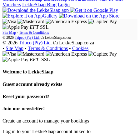
Vouchers
LekkeSlaap Blog
Login
EFT
SSL
Site Map
·
Terms & Conditions
© 2026
Tripco (Pty) Ltd.
t/a
LekkeSlaap.co.za
© 2026
Tripco (Pty) Ltd.
t/a LekkeSlaap.co.za
•
Site Map
•
Terms & Conditions
•
Cookies
EFT
SSL
Welcome to
LekkeSlaap
Guest account already exists
Reset your password?
Join our newsletter!
Create an account to manage your bookings
Log in to your LekkeSlaap account linked to