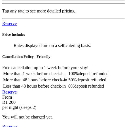
Tap any rate to see more detailed pricing.
Reserve
Price Includes
Rates displayed are on a self-catering basis.
Cancellation Policy - Friendly
Free cancellation
up to 1 week before your stay!
More than
1 week
before check-in
100%
deposit refunded
More than
48 hours
before check-in
50%
deposit refunded
Less than
48 hours
before check-in
0%
deposit refunded
Reserve
From
R1 200
per night (sleeps 2)
You will not be charged yet.
Reserve