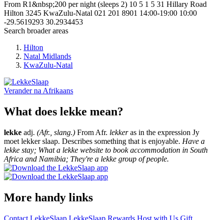
From R1&nbsp;200 per night (sleeps 2)
10
5
1
5
31 Hillary Road
Hilton
3245
KwaZulu-Natal
021 201 8901
14:00-19:00
10:00
-29.5619293
30.2934453
Search broader areas
Hilton
Natal Midlands
KwaZulu-Natal
Verander na
Afrikaans
What does lekke mean?
lekke
adj.
(Afr., slang.)
From Afr.
lekker
as in the expression Jy
moet lekker slaap. Describes something that is enjoyable.
Have a
lekke stay; What a lekke website to book accommodation in South
Africa and Namibia; They're a lekke group of people.
More handy links
Contact LekkeSlaap
LekkeSlaap Rewards
Host with Us
Gift