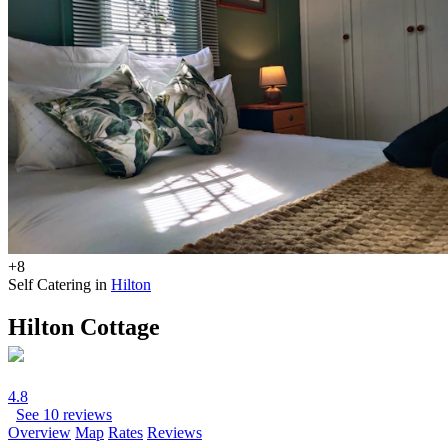
+8
Self Catering in
Hilton
Hilton Cottage
4.8
See 10 reviews
Overview
Map
Rates
Reviews