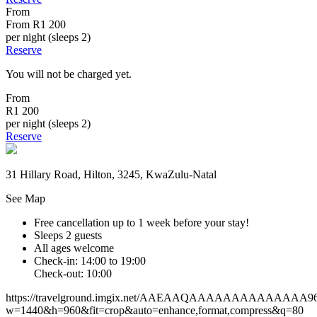
From
From
R1 200
per night (sleeps 2)
Reserve
You will not be charged yet.
From
R1 200
per night (sleeps 2)
Reserve
31 Hillary Road, Hilton, 3245, KwaZulu-Natal
See Map
Free cancellation
up to 1 week before your stay!
Sleeps 2 guests
All ages welcome
Check-in: 14:00 to 19:00
Check-out: 10:00
https://travelground.imgix.net/AAEAAQAAAAAAAAAAAAAA9644f
w=1440&h=960&fit=crop&auto=enhance,format,compress&q=80