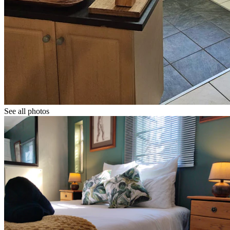
See all photos