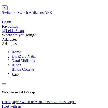
×
Switch to
Switch
Afrikaans
AFR
Login
Favourites
Where are you going?
Add dates
Add guests
Home
KwaZulu-Natal
Natal Midlands
Hilton
Hilton Cottage
Rates
Welcome to LekkeSlaap!
Homepage
Switch to Afrikaans
favourites
Login
Host with us