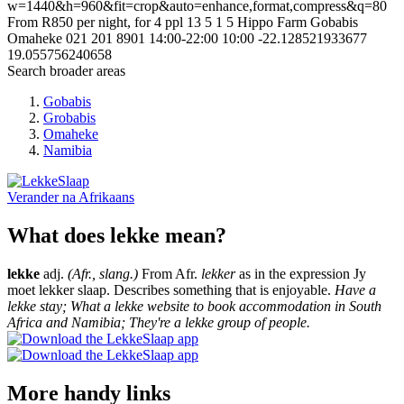
w=1440&h=960&fit=crop&auto=enhance,format,compress&q=80
From R850 per night, for 4 ppl
13
5
1
5
Hippo Farm
Gobabis
Omaheke
021 201 8901
14:00-22:00
10:00
-22.128521933677
19.055756240658
Search broader areas
Gobabis
Grobabis
Omaheke
Namibia
Verander na
Afrikaans
What does lekke mean?
lekke
adj.
(Afr., slang.)
From Afr.
lekker
as in the expression Jy
moet lekker slaap. Describes something that is enjoyable.
Have a
lekke stay; What a lekke website to book accommodation in South
Africa and Namibia; They're a lekke group of people.
More handy links