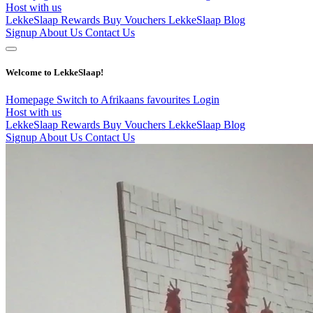
Host with us
LekkeSlaap Rewards
Buy Vouchers
LekkeSlaap Blog
Signup
About Us
Contact Us
Welcome to LekkeSlaap!
Homepage
Switch to Afrikaans
favourites
Login
Host with us
LekkeSlaap Rewards
Buy Vouchers
LekkeSlaap Blog
Signup
About Us
Contact Us