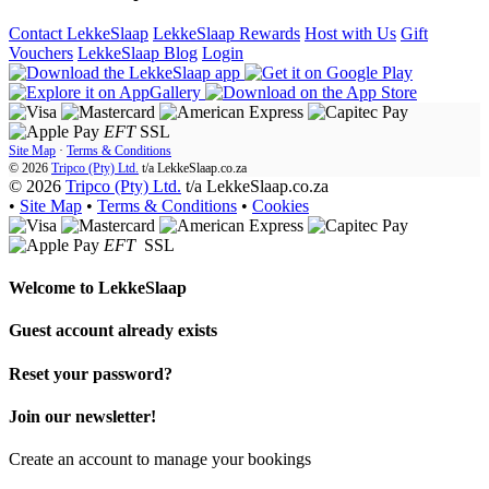
Contact LekkeSlaap
LekkeSlaap Rewards
Host with Us
Gift
Vouchers
LekkeSlaap Blog
Login
EFT
SSL
Site Map
·
Terms & Conditions
© 2026
Tripco (Pty) Ltd.
t/a
LekkeSlaap.co.za
© 2026
Tripco (Pty) Ltd.
t/a LekkeSlaap.co.za
•
Site Map
•
Terms & Conditions
•
Cookies
EFT
SSL
Welcome to
LekkeSlaap
Guest account already exists
Reset your password?
Join our newsletter!
Create an account to manage your bookings