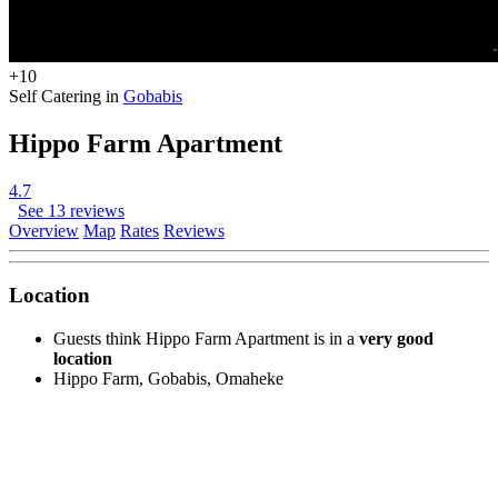
+10
Self Catering in
Gobabis
Hippo Farm Apartment
4.7
See 13 reviews
Overview
Map
Rates
Reviews
Location
Guests think Hippo Farm Apartment is in a
very good
location
Hippo Farm, Gobabis, Omaheke