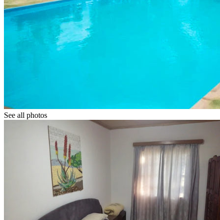
See all photos