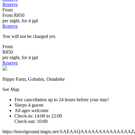
Reserve
From
From
R850
per night, for 4 ppl
Reserve
You will not be charged yet.
From
R850
per night, for 4 ppl
Reserve
Hippo Farm, Gobabis, Omaheke
See Map
Free cancellation
up to 24 hours before your stay!
Sleeps 4 guests
All ages welcome
Check-in: 14:00 to 22:00
Check-out: 10:00
https://travelground.imgix.net/AAEAAQAAAAAAAAAAAAAAZa