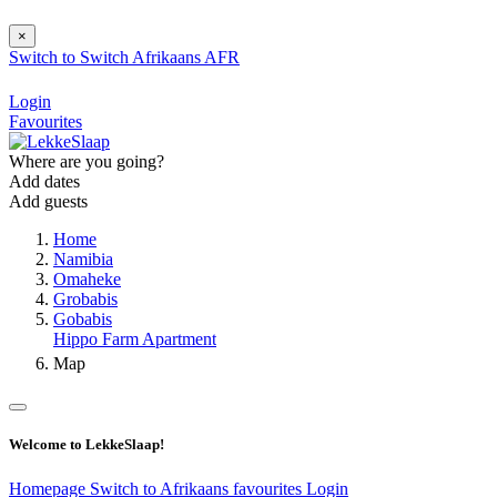
×
Switch to
Switch
Afrikaans
AFR
Login
Favourites
Where are you going?
Add dates
Add guests
Home
Namibia
Omaheke
Grobabis
Gobabis
Hippo Farm Apartment
Map
Welcome to LekkeSlaap!
Homepage
Switch to Afrikaans
favourites
Login