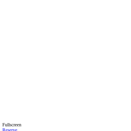
Fullscreen
Reserve