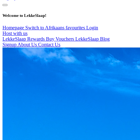
Welcome to LekkeSlaap!
Homepage
Switch to Afrikaans
favourites
Login
Host with us
LekkeSlaap Rewards
Buy Vouchers
LekkeSlaap Blog
Signup
About Us
Contact Us