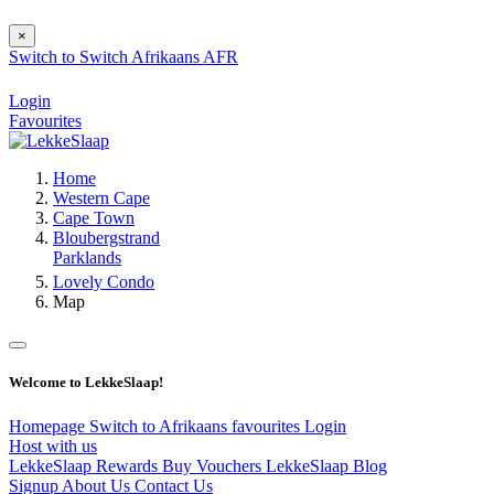
×
Switch to
Switch
Afrikaans
AFR
Login
Favourites
Home
Western Cape
Cape Town
Bloubergstrand
Parklands
Lovely Condo
Map
Welcome to LekkeSlaap!
Homepage
Switch to Afrikaans
favourites
Login
Host with us
LekkeSlaap Rewards
Buy Vouchers
LekkeSlaap Blog
Signup
About Us
Contact Us