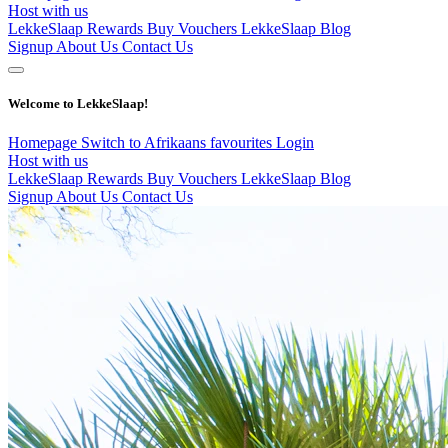
Host with us
LekkeSlaap Rewards
Buy Vouchers
LekkeSlaap Blog
Signup
About Us
Contact Us
Welcome to LekkeSlaap!
Homepage
Switch to Afrikaans
favourites
Login
Host with us
LekkeSlaap Rewards
Buy Vouchers
LekkeSlaap Blog
Signup
About Us
Contact Us