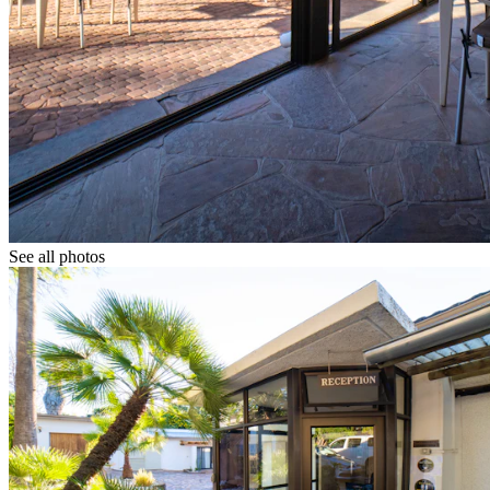
See all photos