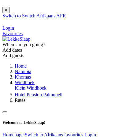
×
Switch to
Switch
Afrikaans
AFR
Login
Favourites
Where are you going?
Add dates
Add guests
Home
Namibia
Khomas
Windhoek
Klein Windhoek
Hotel Pension Palmquell
Rates
Welcome to LekkeSlaap!
Homepage
Switch to Afrikaans
favourites
Login