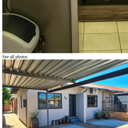
See all photos