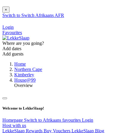
×
Switch to
Switch
Afrikaans
AFR
Login
Favourites
Where are you going?
Add dates
Add guests
Home
Northern Cape
Kimberley
House@99
Overview
Welcome to LekkeSlaap!
Homepage
Switch to Afrikaans
favourites
Login
Host with us
LekkeSlaap Rewards
Buy Vouchers
LekkeSlaap Blog