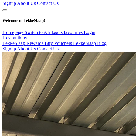
Signup
About Us
Contact Us
Welcome to LekkeSlaap!
Homepage
Switch to Afrikaans
favourites
Login
Host with us
LekkeSlaap Rewards
Buy Vouchers
LekkeSlaap Blog
Signup
About Us
Contact Us