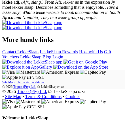
lekke
adj.
(Afr., slang.)
From Afr.
lekker
as in the expression Jy
moet lekker slaap. Describes something that is enjoyable.
Have a
lekke stay; What a lekke website to book accommodation in South
Africa and Namibia; They're a lekke group of people.
More handy links
Contact LekkeSlaap
LekkeSlaap Rewards
Host with Us
Gift
Vouchers
LekkeSlaap Blog
Login
EFT
SSL
Site Map
·
Terms & Conditions
© 2026
Tripco (Pty) Ltd.
t/a
LekkeSlaap.co.za
© 2026
Tripco (Pty) Ltd.
t/a LekkeSlaap.co.za
•
Site Map
•
Terms & Conditions
•
Cookies
EFT
SSL
Welcome to
LekkeSlaap