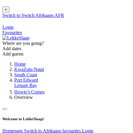
×
Switch to
Switch
Afrikaans
AFR
Login
Favourites
Where are you going?
Add dates
Add guests
Home
KwaZulu-Natal
South Coast
Port Edward
Leisure Bay
Howie’s Cornes
Overview
Welcome to LekkeSlaap!
Homepage
Switch to Afrikaans
favourites
Login