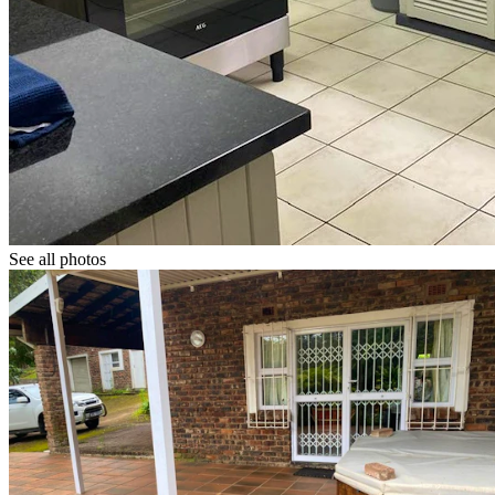
See all photos