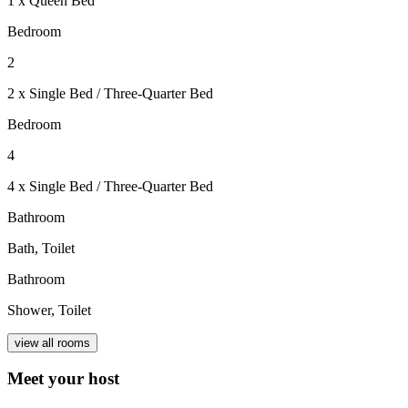
1 x Queen Bed
Bedroom
2
2 x Single Bed / Three-Quarter Bed
Bedroom
4
4 x Single Bed / Three-Quarter Bed
Bathroom
Bath, Toilet
Bathroom
Shower, Toilet
view all rooms
Meet your host