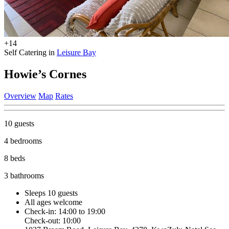
+14
Self Catering in
Leisure Bay
Howie’s Cornes
Overview
Map
Rates
10 guests
4 bedrooms
8 beds
3 bathrooms
Sleeps 10 guests
All ages welcome
Check-in: 14:00 to 19:00
Check-out: 10:00