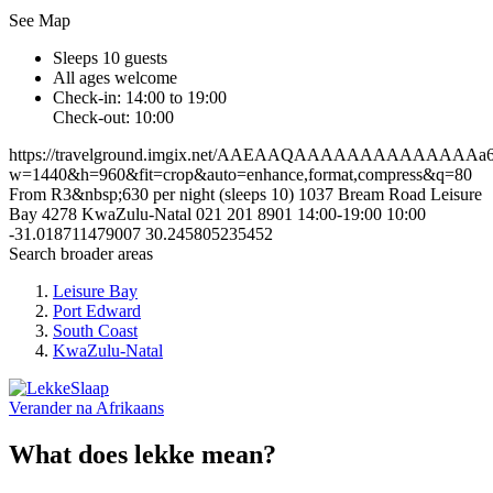
See Map
Sleeps 10 guests
All ages welcome
Check-in: 14:00 to 19:00
Check-out: 10:00
https://travelground.imgix.net/AAEAAQAAAAAAAAAAAAAAa6da
w=1440&h=960&fit=crop&auto=enhance,format,compress&q=80
From R3&nbsp;630 per night (sleeps 10)
1037 Bream Road
Leisure
Bay
4278
KwaZulu-Natal
021 201 8901
14:00-19:00
10:00
-31.018711479007
30.245805235452
Search broader areas
Leisure Bay
Port Edward
South Coast
KwaZulu-Natal
Verander na
Afrikaans
What does lekke mean?