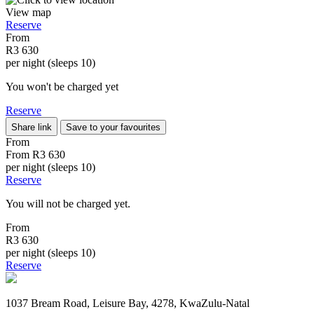
View map
Reserve
From
R3 630
per night (sleeps 10)
You won't be charged yet
Reserve
Share link
Save to your favourites
From
From
R3 630
per night (sleeps 10)
Reserve
You will not be charged yet.
From
R3 630
per night (sleeps 10)
Reserve
1037 Bream Road, Leisure Bay, 4278, KwaZulu-Natal