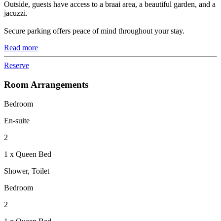
Outside, guests have access to a braai area, a beautiful garden, and a
jacuzzi.
Secure parking offers peace of mind throughout your stay.
Read more
Reserve
Room Arrangements
Bedroom
En-suite
2
1 x Queen Bed
Shower, Toilet
Bedroom
2