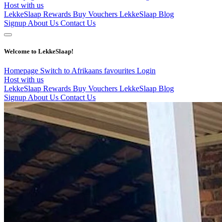
Host with us
LekkeSlaap Rewards
Buy Vouchers
LekkeSlaap Blog
Signup
About Us
Contact Us
Welcome to LekkeSlaap!
Homepage
Switch to Afrikaans
favourites
Login
Host with us
LekkeSlaap Rewards
Buy Vouchers
LekkeSlaap Blog
Signup
About Us
Contact Us