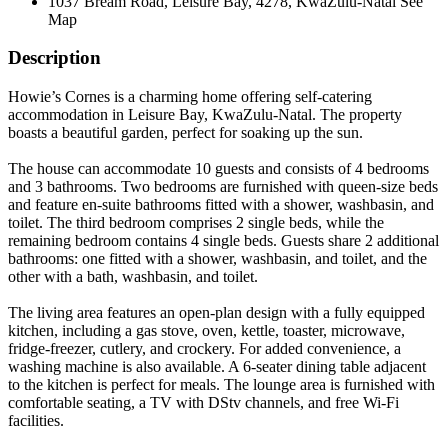
1037 Bream Road, Leisure Bay, 4278, KwaZulu-Natal
See
Map
Description
Howie’s Cornes is a charming home offering self-catering
accommodation in Leisure Bay, KwaZulu-Natal. The property
boasts a beautiful garden, perfect for soaking up the sun.
The house can accommodate 10 guests and consists of 4 bedrooms
and 3 bathrooms. Two bedrooms are furnished with queen-size beds
and feature en-suite bathrooms fitted with a shower, washbasin, and
toilet. The third bedroom comprises 2 single beds, while the
remaining bedroom contains 4 single beds. Guests share 2 additional
bathrooms: one fitted with a shower, washbasin, and toilet, and the
other with a bath, washbasin, and toilet.
The living area features an open-plan design with a fully equipped
kitchen, including a gas stove, oven, kettle, toaster, microwave,
fridge-freezer, cutlery, and crockery. For added convenience, a
washing machine is also available. A 6-seater dining table adjacent
to the kitchen is perfect for meals. The lounge area is furnished with
comfortable seating, a TV with DStv channels, and free Wi-Fi
facilities.