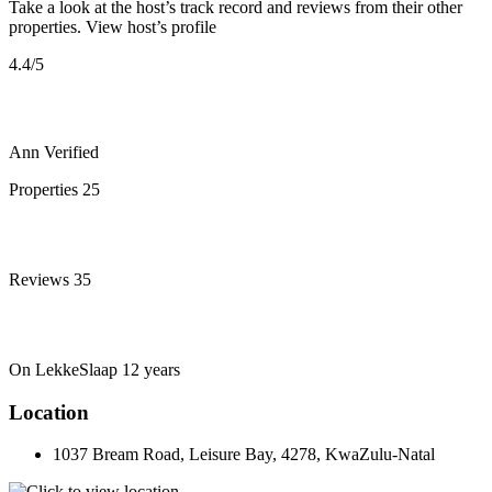
Take a look at the host’s track record and reviews from their other
properties.
View host’s profile
4.4
/5
Ann
Verified
Properties
25
Reviews
35
On LekkeSlaap
12 years
Location
1037 Bream Road, Leisure Bay, 4278, KwaZulu-Natal