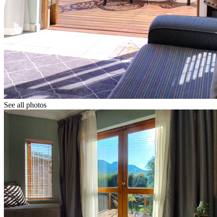
See all photos