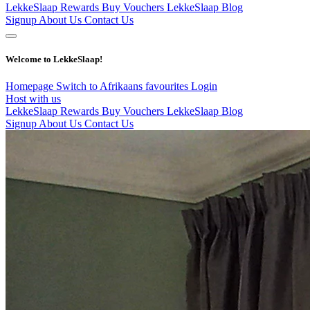
LekkeSlaap Rewards
Buy Vouchers
LekkeSlaap Blog
Signup
About Us
Contact Us
Welcome to LekkeSlaap!
Homepage
Switch to Afrikaans
favourites
Login
Host with us
LekkeSlaap Rewards
Buy Vouchers
LekkeSlaap Blog
Signup
About Us
Contact Us