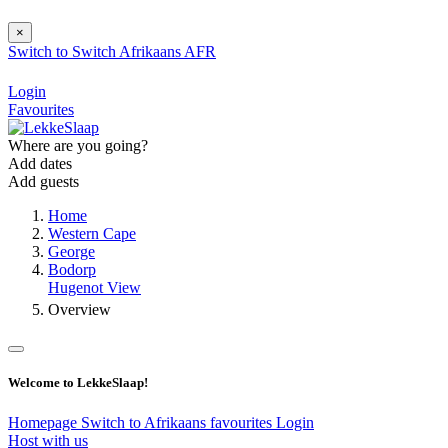
×
Switch to
Switch
Afrikaans
AFR
Login
Favourites
Where are you going?
Add dates
Add guests
Home
Western Cape
George
Bodorp
Hugenot View
Overview
Welcome to LekkeSlaap!
Homepage
Switch to Afrikaans
favourites
Login
Host with us