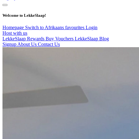
Welcome to LekkeSlaap!
Homepage
Switch to Afrikaans
favourites
Login
Host with us
LekkeSlaap Rewards
Buy Vouchers
LekkeSlaap Blog
Signup
About Us
Contact Us