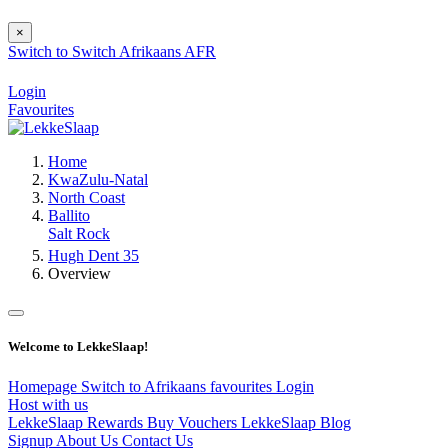
×
Switch to
Switch
Afrikaans
AFR
Login
Favourites
Home
KwaZulu-Natal
North Coast
Ballito
Salt Rock
Hugh Dent 35
Overview
Welcome to LekkeSlaap!
Homepage
Switch to Afrikaans
favourites
Login
Host with us
LekkeSlaap Rewards
Buy Vouchers
LekkeSlaap Blog
Signup
About Us
Contact Us