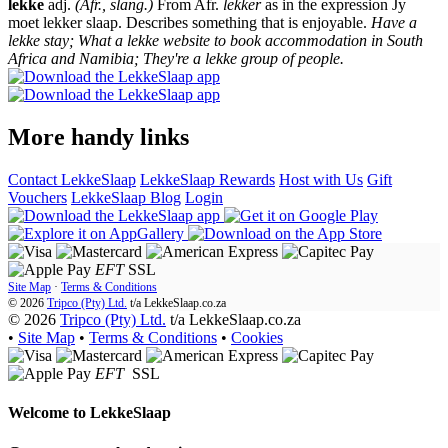
lekke
adj.
(Afr., slang.)
From Afr.
lekker
as in the expression Jy
moet lekker slaap. Describes something that is enjoyable.
Have a
lekke stay; What a lekke website to book accommodation in South
Africa and Namibia; They're a lekke group of people.
More handy links
Contact LekkeSlaap
LekkeSlaap Rewards
Host with Us
Gift
Vouchers
LekkeSlaap Blog
Login
EFT
SSL
Site Map
·
Terms & Conditions
© 2026
Tripco (Pty) Ltd.
t/a
LekkeSlaap.co.za
© 2026
Tripco (Pty) Ltd.
t/a LekkeSlaap.co.za
•
Site Map
•
Terms & Conditions
•
Cookies
EFT
SSL
Welcome to
LekkeSlaap