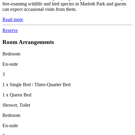
free-roaming wildlife and bird species in Marloth Park and guests
can expect occasional visits from them.
Read more
Reserve
Room Arrangements
Bedroom
En-suite
3
1 x Single Bed / Three-Quarter Bed
1 x Queen Bed
Shower, Toilet
Bedroom
En-suite