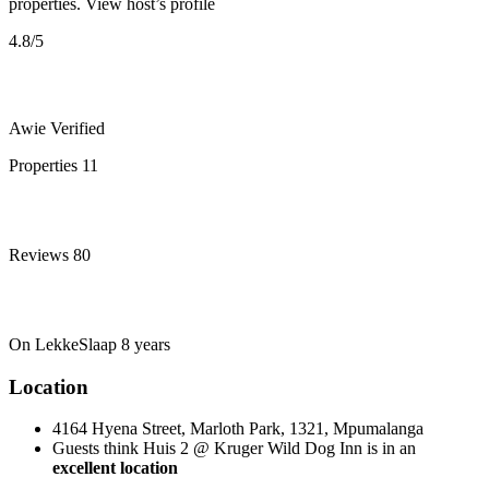
properties.
View host’s profile
4.8
/5
Awie
Verified
Properties
11
Reviews
80
On LekkeSlaap
8 years
Location
4164 Hyena Street, Marloth Park, 1321, Mpumalanga
Guests think Huis 2 @ Kruger Wild Dog Inn is in an
excellent location