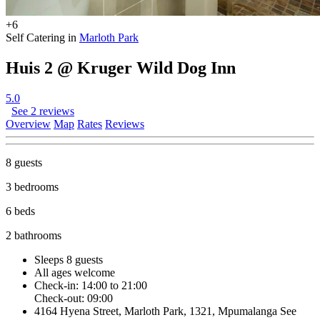
+6
Self Catering in
Marloth Park
Huis 2 @ Kruger Wild Dog Inn
5.0
See 2 reviews
Overview
Map
Rates
Reviews
8 guests
3 bedrooms
6 beds
2 bathrooms
Sleeps 8 guests
All ages welcome
Check-in: 14:00 to 21:00
Check-out: 09:00
4164 Hyena Street, Marloth Park, 1321, Mpumalanga
See