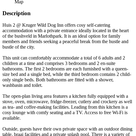
Map
Description
Huis 2 @ Kruger Wild Dog Inn offers cosy self-catering
accommodation with a private entrance ideally located in the heart
of the bushveld in Marlothpark. It is an ideal option for family
members and friends seeking a peaceful break from the hustle and
bustle of the city.
This unit can comfortably accommodate a total of 6 adults and 2
children at a time and comprises 3 bedrooms and 2 en-suite
bathrooms. The first 2 bedrooms are each furnished with a queen-
size bed and a single bed, while the third bedroom contains 2 child-
only single beds. Both bathrooms are fitted with a shower,
washbasin and toilet.
The open-plan living area features a kitchen fully equipped with a
stove, oven, microwave, fridge-freezer, cutlery and crockery as well
as tea- and coffee-making facilities. Leading from this kitchen is a
cosy lounge with comfy seating and a TV. Access to free Wi-Fi is
available.
Outside, guests have their own private space with an outdoor dining
table, braai facilities and a private splash pool. There is a variety of