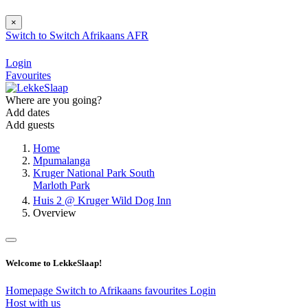
×
Switch to
Switch
Afrikaans
AFR
Login
Favourites
Where are you going?
Add dates
Add guests
Home
Mpumalanga
Kruger National Park South
Marloth Park
Huis 2 @ Kruger Wild Dog Inn
Overview
Welcome to LekkeSlaap!
Homepage
Switch to Afrikaans
favourites
Login
Host with us