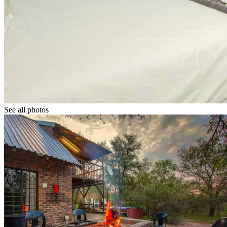
See all photos