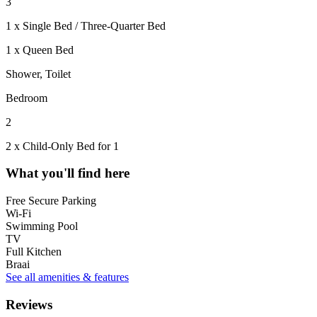
3
1 x Single Bed / Three-Quarter Bed
1 x Queen Bed
Shower, Toilet
Bedroom
2
2 x Child-Only Bed for 1
What you'll find here
Free Secure Parking
Wi-Fi
Swimming Pool
TV
Full Kitchen
Braai
See all amenities & features
Reviews