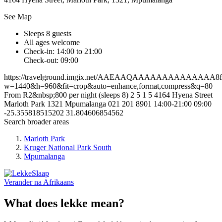
See Map
Sleeps 8 guests
All ages welcome
Check-in: 14:00 to 21:00
Check-out: 09:00
https://travelground.imgix.net/AAEAAQAAAAAAAAAAAAAA8fd2
w=1440&h=960&fit=crop&auto=enhance,format,compress&q=80
From R2&nbsp;800 per night (sleeps 8)
2
5
1
5
4164 Hyena Street
Marloth Park
1321
Mpumalanga
021 201 8901
14:00-21:00
09:00
-25.355818515202
31.804606854562
Search broader areas
Marloth Park
Kruger National Park South
Mpumalanga
Verander na
Afrikaans
What does lekke mean?