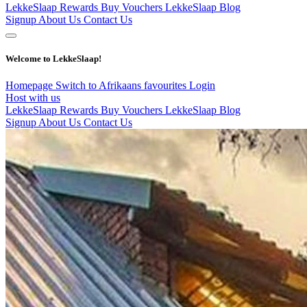
LekkeSlaap Rewards
Buy Vouchers
LekkeSlaap Blog
Signup
About Us
Contact Us
Welcome to LekkeSlaap!
Homepage
Switch to Afrikaans
favourites
Login
Host with us
LekkeSlaap Rewards
Buy Vouchers
LekkeSlaap Blog
Signup
About Us
Contact Us