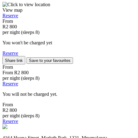
View map
Reserve
From
R2 800
per night (sleeps 8)
You won't be charged yet
Reserve
Share link
Save to your favourites
From
From
R2 800
per night (sleeps 8)
Reserve
You will not be charged yet.
From
R2 800
per night (sleeps 8)
Reserve
4164 Hyena Street, Marloth Park, 1321, Mpumalanga