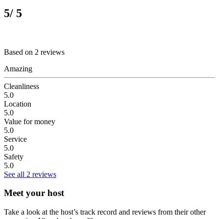
5
/ 5
Based on 2 reviews
Amazing
Cleanliness
5.0
Location
5.0
Value for money
5.0
Service
5.0
Safety
5.0
See all 2 reviews
Meet your host
Take a look at the host’s track record and reviews from their other