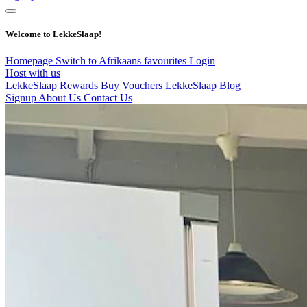
Welcome to LekkeSlaap!
Homepage
Switch to Afrikaans
favourites
Login
Host with us
LekkeSlaap Rewards
Buy Vouchers
LekkeSlaap Blog
Signup
About Us
Contact Us