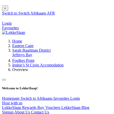
×
Switch to
Switch
Afrikaans
AFR
Login
Favourites
Home
Eastern Cape
Sarah Baartman District
Jeffreys Bay
Foulkes Point
Ienkie’s St Croix Accomodation
Overview
Welcome to LekkeSlaap!
Homepage
Switch to Afrikaans
favourites
Login
Host with us
LekkeSlaap Rewards
Buy Vouchers
LekkeSlaap Blog
Signup
About Us
Contact Us