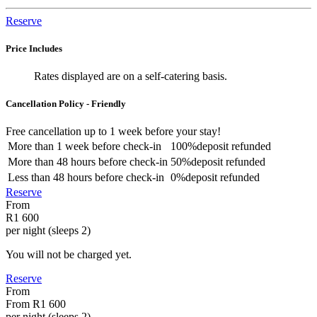
Reserve
Price Includes
Rates displayed are on a self-catering basis.
Cancellation Policy - Friendly
Free cancellation
up to 1 week before your stay!
More than
1 week
before check-in
100%
deposit refunded
More than
48 hours
before check-in
50%
deposit refunded
Less than
48 hours
before check-in
0%
deposit refunded
Reserve
From
R1 600
per night (sleeps 2)
You will not be charged yet.
Reserve
From
From
R1 600
per night (sleeps 2)