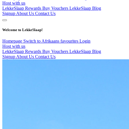
Host with us
LekkeSlaap Rewards
Buy Vouchers
LekkeSlaap Blog
Signup
About Us
Contact Us
Welcome to LekkeSlaap!
Homepage
Switch to Afrikaans
favourites
Login
Host with us
LekkeSlaap Rewards
Buy Vouchers
LekkeSlaap Blog
Signup
About Us
Contact Us