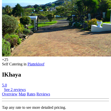
+25
Self Catering in
Plattekloof
IKhaya
5.0
See 2 reviews
Overview
Map
Rates
Reviews
Tap any rate to see more detailed pricing.