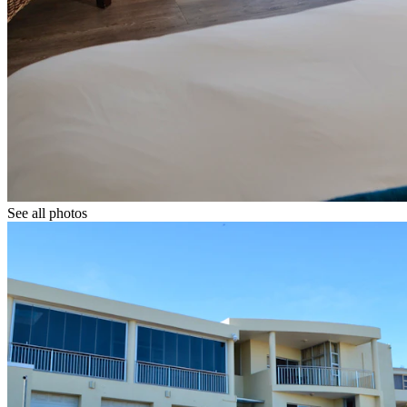
See all photos