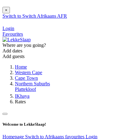
×
Switch to
Switch
Afrikaans
AFR
Login
Favourites
Where are you going?
Add dates
Add guests
Home
Western Cape
Cape Town
Northern Suburbs
Plattekloof
IKhaya
Rates
Welcome to LekkeSlaap!
Homepage
Switch to Afrikaans
favourites
Login