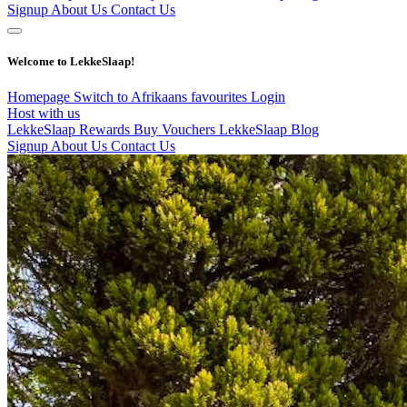
Signup
About Us
Contact Us
Welcome to LekkeSlaap!
Homepage
Switch to Afrikaans
favourites
Login
Host with us
LekkeSlaap Rewards
Buy Vouchers
LekkeSlaap Blog
Signup
About Us
Contact Us