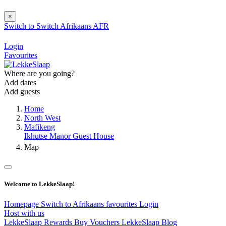
×
Switch to
Switch
Afrikaans
AFR
Login
Favourites
Where are you going?
Add dates
Add guests
Home
North West
Mafikeng
Ikhutse Manor Guest House
Map
Welcome to LekkeSlaap!
Homepage
Switch to Afrikaans
favourites
Login
Host with us
LekkeSlaap Rewards
Buy Vouchers
LekkeSlaap Blog