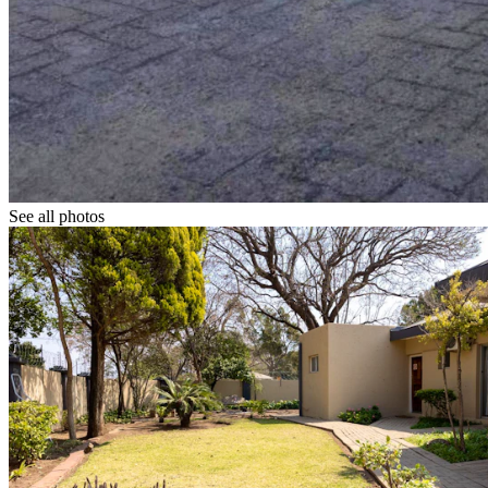
See all photos