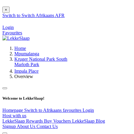
×
Switch to
Switch
Afrikaans
AFR
Login
Favourites
Home
Mpumalanga
Kruger National Park South
Marloth Park
Impala Place
Overview
Welcome to LekkeSlaap!
Homepage
Switch to Afrikaans
favourites
Login
Host with us
LekkeSlaap Rewards
Buy Vouchers
LekkeSlaap Blog
Signup
About Us
Contact Us