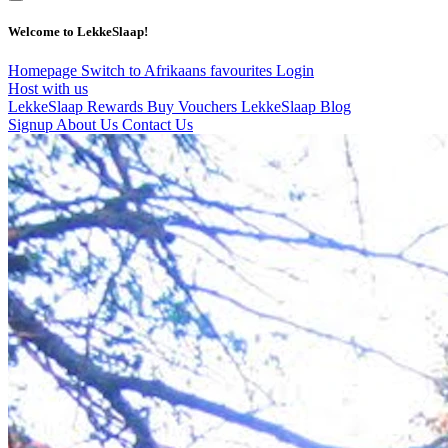
Welcome to LekkeSlaap!
Homepage
Switch to Afrikaans
favourites
Login
Host with us
LekkeSlaap Rewards
Buy Vouchers
LekkeSlaap Blog
Signup
About Us
Contact Us