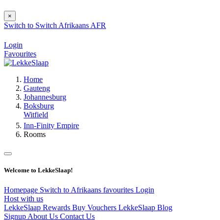
×
Switch to
Switch
Afrikaans
AFR
Login
Favourites
Home
Gauteng
Johannesburg
Boksburg
Witfield
Inn-Finity Empire
Rooms
Welcome to LekkeSlaap!
Homepage
Switch to Afrikaans
favourites
Login
Host with us
LekkeSlaap Rewards
Buy Vouchers
LekkeSlaap Blog
Signup
About Us
Contact Us